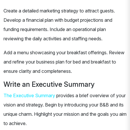
Create a detailed marketing strategy to attract guests.
Develop a financial plan with budget projections and
funding requirements. Include an operational plan
reviewing the daily activities and staffing needs.
Add a menu showcasing your breakfast offerings. Review
and refine your business plan for bed and breakfast to
ensure clarity and completeness.
Write an Executive Summary
The Executive Summary
provides a brief overview of your
vision and strategy. Begin by introducing your B&B and its
unique charm. Highlight your mission and the goals you aim
to achieve.