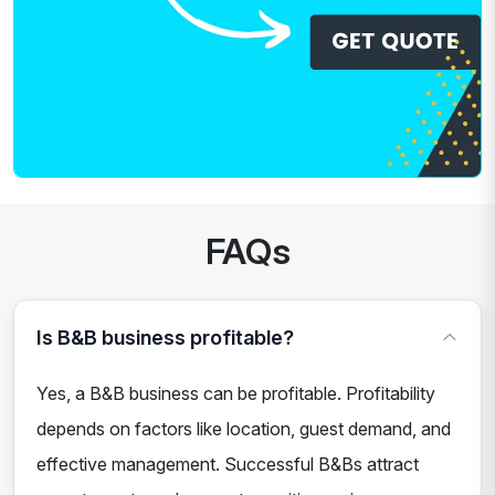
FAQs
Is B&B business profitable?
Yes, a B&B business can be profitable. Profitability
depends on factors like location, guest demand, and
effective management. Successful B&Bs attract