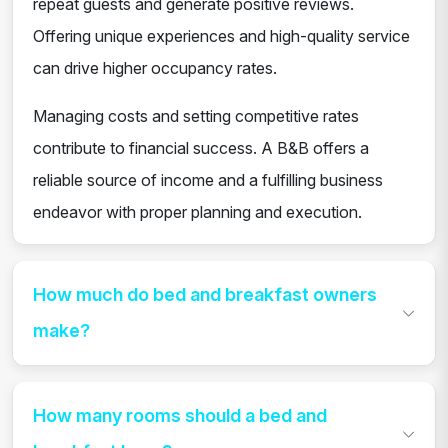
repeat guests and generate positive reviews.
Offering unique experiences and high-quality service
can drive higher occupancy rates.
Managing costs and setting competitive rates
contribute to financial success. A B&B offers a
reliable source of income and a fulfilling business
endeavor with proper planning and execution.
How much do bed and breakfast owners
make?
How many rooms should a bed and