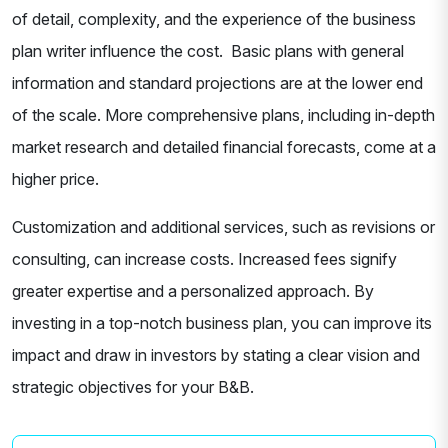
of detail, complexity, and the experience of the business
plan writer influence the cost. Basic plans with general
information and standard projections are at the lower end
of the scale. More comprehensive plans, including in-depth
market research and detailed financial forecasts, come at a
higher price.
Customization and additional services, such as revisions or
consulting, can increase costs. Increased fees signify
greater expertise and a personalized approach. By
investing in a top-notch business plan, you can improve its
impact and draw in investors by stating a clear vision and
strategic objectives for your B&B.