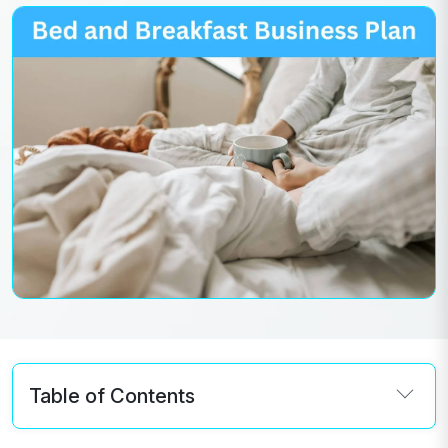
Table of Contents