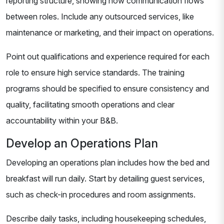
reporting structure, showing how communication flows
between roles. Include any outsourced services, like
maintenance or marketing, and their impact on operations.
Point out qualifications and experience required for each
role to ensure high service standards. The training
programs should be specified to ensure consistency and
quality, facilitating smooth operations and clear
accountability within your B&B.
Develop an Operations Plan
Developing an operations plan includes how the bed and
breakfast will run daily. Start by detailing guest services,
such as check-in procedures and room assignments.
Describe daily tasks, including housekeeping schedules,