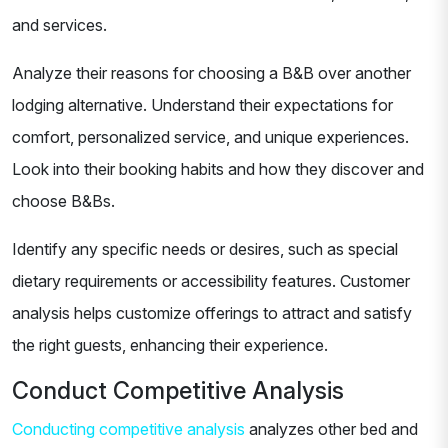
and services.
Analyze their reasons for choosing a B&B over another
lodging alternative. Understand their expectations for
comfort, personalized service, and unique experiences.
Look into their booking habits and how they discover and
choose B&Bs.
Identify any specific needs or desires, such as special
dietary requirements or accessibility features. Customer
analysis helps customize offerings to attract and satisfy
the right guests, enhancing their experience.
Conduct Competitive Analysis
Conducting competitive analysis
analyzes other bed and