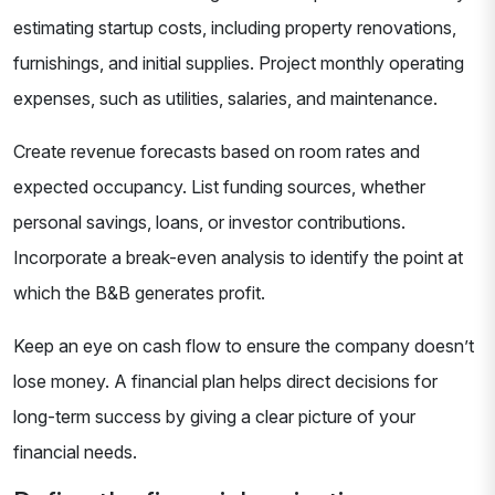
estimating startup costs, including property renovations,
furnishings, and initial supplies. Project monthly operating
expenses, such as utilities, salaries, and maintenance.
Create revenue forecasts based on room rates and
expected occupancy. List funding sources, whether
personal savings, loans, or investor contributions.
Incorporate a break-even analysis to identify the point at
which the B&B generates profit.
Keep an eye on cash flow to ensure the company doesn’t
lose money. A financial plan helps direct decisions for
long-term success by giving a clear picture of your
financial needs.