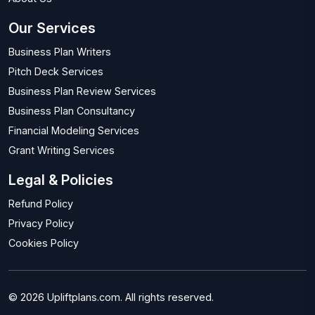
Our Services
Business Plan Writers
Pitch Deck Services
Business Plan Review Services
Business Plan Consultancy
Financial Modeling Services
Grant Writing Services
Legal & Policies
Refund Policy
Privacy Policy
Cookies Policy
© 2026 Upliftplans.com. All rights reserved.