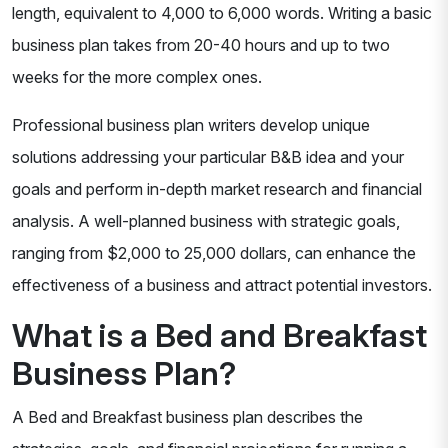
length, equivalent to 4,000 to 6,000 words. Writing a basic
business plan takes from 20-40 hours and up to two
weeks for the more complex ones.
Professional business plan writers develop unique
solutions addressing your particular B&B idea and your
goals and perform in-depth market research and financial
analysis. A well-planned business with strategic goals,
ranging from $2,000 to 25,000 dollars, can enhance the
effectiveness of a business and attract potential investors.
What is a Bed and Breakfast
Business Plan?
A Bed and Breakfast business plan describes the