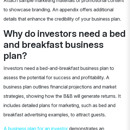
Attach sample marketing materials or promotional content
to showcase branding. An appendix offers additional
details that enhance the credibility of your business plan.
Why do investors need a bed
and breakfast business
plan?
Investors need a bed-and-breakfast business plan to
assess the potential for success and profitability. A
business plan outlines financial projections and market
strategies, showing how the B&B will generate returns. It
includes detailed plans for marketing, such as bed and
breakfast advertising examples, to attract guests.
A business plan for an investor
demonstrates an