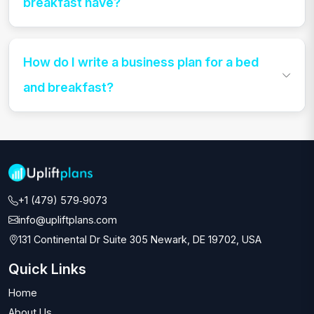
breakfast have?
How do I write a business plan for a bed
and breakfast?
+1 (479) 579‑9073‬
info@upliftplans.com
131 Continental Dr Suite 305 Newark, DE 19702, USA
Quick Links
Home
About Us