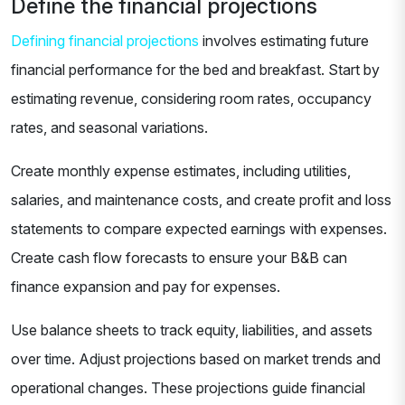
Define the financial projections
Defining financial projections
involves estimating future
financial performance for the bed and breakfast. Start by
estimating revenue, considering room rates, occupancy
rates, and seasonal variations.
Create monthly expense estimates, including utilities,
salaries, and maintenance costs, and create profit and loss
statements to compare expected earnings with expenses.
Create cash flow forecasts to ensure your B&B can
finance expansion and pay for expenses.
Use balance sheets to track equity, liabilities, and assets
over time. Adjust projections based on market trends and
operational changes. These projections guide financial