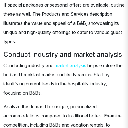
If special packages or seasonal offers are available, outline
these as well. The Products and Services description
illustrates the value and appeal of a B&B, showcasing its
unique and high-quality offerings to cater to various guest
types.
Conduct industry and market analysis
Conducting industry and
market analysis
helps explore the
bed and breakfast market and its dynamics. Start by
identifying current trends in the hospitality industry,
focusing on B&Bs.
Analyze the demand for unique, personalized
accommodations compared to traditional hotels. Examine
competition, including B&Bs and vacation rentals, to