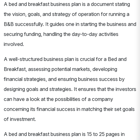
A bed and breakfast business plan is a document stating
the vision, goals, and strategy of operation for running a
B&B successfully. It guides one in starting the business and
securing funding, handling the day-to-day activities
involved.
A well-structured business plan is crucial for a Bed and
Breakfast, assessing potential markets, developing
financial strategies, and ensuring business success by
designing goals and strategies. It ensures that the investors
can have a look at the possibilities of a company
concerning its financial success in matching their set goals
of investment.
A bed and breakfast business plan is 15 to 25 pages in