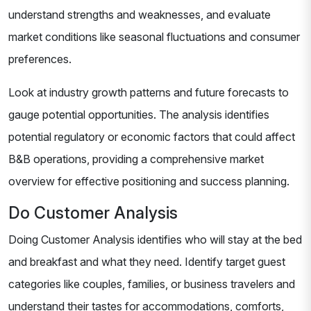
understand strengths and weaknesses, and evaluate
market conditions like seasonal fluctuations and consumer
preferences.
Look at industry growth patterns and future forecasts to
gauge potential opportunities. The analysis identifies
potential regulatory or economic factors that could affect
B&B operations, providing a comprehensive market
overview for effective positioning and success planning.
Do Customer Analysis
Doing Customer Analysis identifies who will stay at the bed
and breakfast and what they need. Identify target guest
categories like couples, families, or business travelers and
understand their tastes for accommodations, comforts,