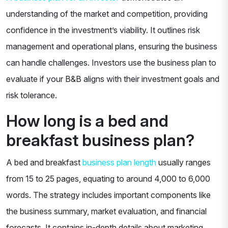
understanding of the market and competition, providing
confidence in the investment’s viability. It outlines risk
management and operational plans, ensuring the business
can handle challenges. Investors use the business plan to
evaluate if your B&B aligns with their investment goals and
risk tolerance.
How long is a bed and
breakfast business plan?
A bed and breakfast
business plan length
usually ranges
from 15 to 25 pages, equating to around 4,000 to 6,000
words. The strategy includes important components like
the business summary, market evaluation, and financial
forecasts. It contains in-depth details about marketing