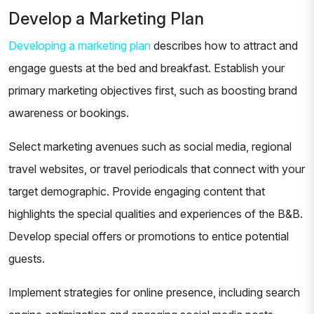
Develop a Marketing Plan
Developing a marketing plan
describes how to attract and
engage guests at the bed and breakfast. Establish your
primary marketing objectives first, such as boosting brand
awareness or bookings.
Select marketing avenues such as social media, regional
travel websites, or travel periodicals that connect with your
target demographic. Provide engaging content that
highlights the special qualities and experiences of the B&B.
Develop special offers or promotions to entice potential
guests.
Implement strategies for online presence, including search