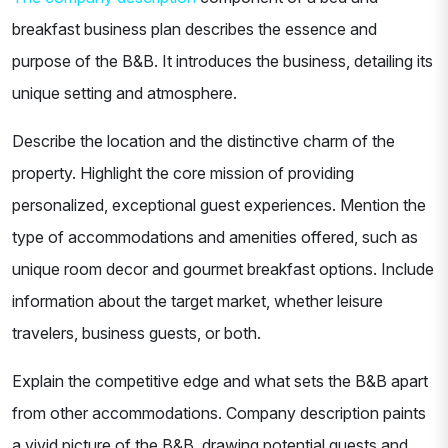
breakfast business plan describes the essence and
purpose of the B&B. It introduces the business, detailing its
unique setting and atmosphere.
Describe the location and the distinctive charm of the
property. Highlight the core mission of providing
personalized, exceptional guest experiences. Mention the
type of accommodations and amenities offered, such as
unique room decor and gourmet breakfast options. Include
information about the target market, whether leisure
travelers, business guests, or both.
Explain the competitive edge and what sets the B&B apart
from other accommodations. Company description paints
a vivid picture of the B&B, drawing potential guests and