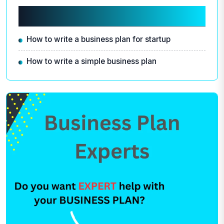
Related articles
How to write a business plan for startup
How to write a simple business plan