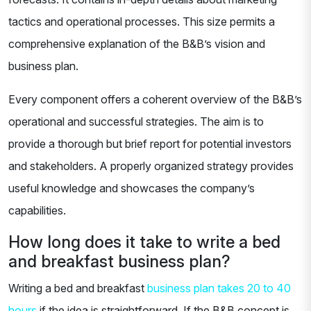
tactics and operational processes. This size permits a
comprehensive explanation of the B&B’s vision and
business plan.
Every component offers a coherent overview of the B&B’s
operational and successful strategies. The aim is to
provide a thorough but brief report for potential investors
and stakeholders. A properly organized strategy provides
useful knowledge and showcases the company’s
capabilities.
How long does it take to write a bed
and breakfast business plan?
Writing a bed and breakfast
business plan takes 20 to 40
hours
if the idea is straightforward. If the B&B concept is