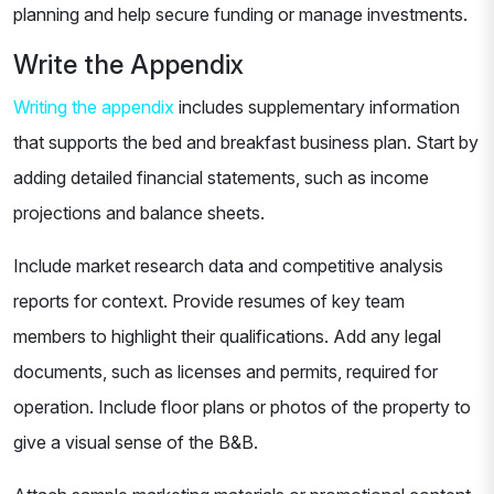
planning and help secure funding or manage investments.
Write the Appendix
Writing the appendix
includes supplementary information
that supports the bed and breakfast business plan. Start by
adding detailed financial statements, such as income
projections and balance sheets.
Include market research data and competitive analysis
reports for context. Provide resumes of key team
members to highlight their qualifications. Add any legal
documents, such as licenses and permits, required for
operation. Include floor plans or photos of the property to
give a visual sense of the B&B.