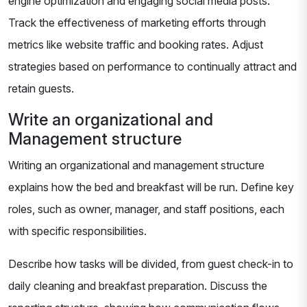
engine optimization and engaging social media posts.
Track the effectiveness of marketing efforts through
metrics like website traffic and booking rates. Adjust
strategies based on performance to continually attract and
retain guests.
Write an organizational and
Management structure
Writing an organizational and management structure
explains how the bed and breakfast will be run. Define key
roles, such as owner, manager, and staff positions, each
with specific responsibilities.
Describe how tasks will be divided, from guest check-in to
daily cleaning and breakfast preparation. Discuss the