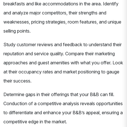
breakfasts and like accommodations in the area. Identify
and analyze major competitors, their strengths and
weaknesses, pricing strategies, room features, and unique
selling points.
Study customer reviews and feedback to understand their
reputation and service quality. Compare their marketing
approaches and guest amenities with what you offer. Look
at their occupancy rates and market positioning to gauge
their success.
Determine gaps in their offerings that your B&B can fill.
Conduction of a competitive analysis reveals opportunities
to differentiate and enhance your B&B’s appeal, ensuring a
competitive edge in the market.