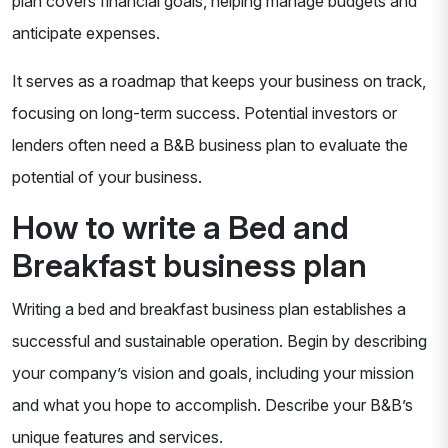
plan covers financial goals, helping manage budgets and
anticipate expenses.
It serves as a roadmap that keeps your business on track,
focusing on long-term success. Potential investors or
lenders often need a B&B business plan to evaluate the
potential of your business.
How to write a Bed and
Breakfast business plan
Writing a bed and breakfast business plan establishes a
successful and sustainable operation. Begin by describing
your company’s vision and goals, including your mission
and what you hope to accomplish. Describe your B&B’s
unique features and services.