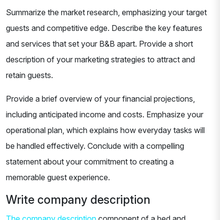
Summarize the market research, emphasizing your target
guests and competitive edge. Describe the key features
and services that set your B&B apart. Provide a short
description of your marketing strategies to attract and
retain guests.
Provide a brief overview of your financial projections,
including anticipated income and costs. Emphasize your
operational plan, which explains how everyday tasks will
be handled effectively. Conclude with a compelling
statement about your commitment to creating a
memorable guest experience.
Write company description
The company description
component of a bed and