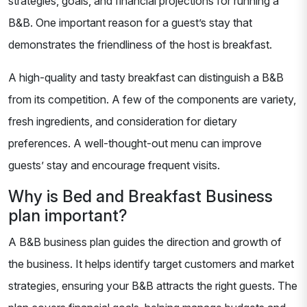
strategies, goals, and financial projections for running a
B&B. One important reason for a guest’s stay that
demonstrates the friendliness of the host is breakfast.
A high-quality and tasty breakfast can distinguish a B&B
from its competition. A few of the components are variety,
fresh ingredients, and consideration for dietary
preferences. A well-thought-out menu can improve
guests’ stay and encourage frequent visits.
Why is Bed and Breakfast Business
plan important?
A B&B business plan guides the direction and growth of
the business. It helps identify target customers and market
strategies, ensuring your B&B attracts the right guests. The