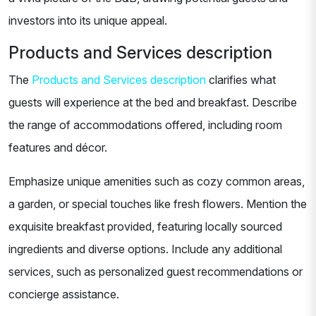
investors into its unique appeal.
Products and Services description
The
Products and Services description
clarifies what
guests will experience at the bed and breakfast. Describe
the range of accommodations offered, including room
features and décor.
Emphasize unique amenities such as cozy common areas,
a garden, or special touches like fresh flowers. Mention the
exquisite breakfast provided, featuring locally sourced
ingredients and diverse options. Include any additional
services, such as personalized guest recommendations or
concierge assistance.