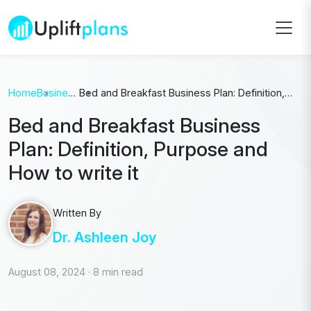
Home
Business
Bed and Breakfast Business Plan: Definition,
Plan
Purpose and How to write it
Bed and Breakfast Business
Plan: Definition, Purpose and
How to write it
Written By
Dr. Ashleen Joy
August 08, 2024
·
8 min read