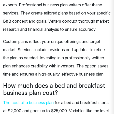
experts. Professional business plan writers offer these
services. They create tailored plans based on your specific
B&B concept and goals. Writers conduct thorough market
research and financial analysis to ensure accuracy.
Custom plans reflect your unique offerings and target
market. Services include revisions and updates to refine
the plan as needed. Investing in a professionally written
plan enhances credibility with investors. The option saves
time and ensures a high-quality, effective business plan.
How much does a bed and breakfast
business plan cost?
The cost of a business plan
for a bed and breakfast starts
at $2,000 and goes up to $25,000. Variables like the level