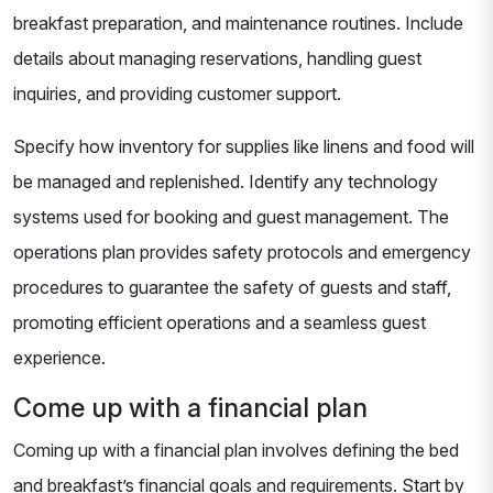
breakfast preparation, and maintenance routines. Include
details about managing reservations, handling guest
inquiries, and providing customer support.
Specify how inventory for supplies like linens and food will
be managed and replenished. Identify any technology
systems used for booking and guest management. The
operations plan provides safety protocols and emergency
procedures to guarantee the safety of guests and staff,
promoting efficient operations and a seamless guest
experience.
Come up with a financial plan
Coming up with a financial plan involves defining the bed
and breakfast’s financial goals and requirements. Start by