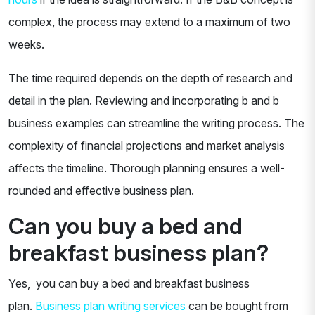
complex, the process may extend to a maximum of two
weeks.
The time required depends on the depth of research and
detail in the plan. Reviewing and incorporating b and b
business examples can streamline the writing process. The
complexity of financial projections and market analysis
affects the timeline. Thorough planning ensures a well-
rounded and effective business plan.
Can you buy a bed and
breakfast business plan?
Yes, you can buy a bed and breakfast business
plan.
Business plan writing services
can be bought from