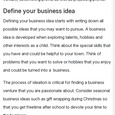
Define your business idea
Defining your business idea starts with writing down all
possible ideas that you may want to pursue. A business
idea is developed when exploring talents, hobbies and
other interests as a child. Think about the special skills that
you have and could be helpful to your town. Think of
problems that you want to solve or hobbies that you enjoy
and could be turned into a business.
The process of ideation is critical for finding a business
venture that you are passionate about. Consider seasonal
business ideas such as gift wrapping during Christmas so
that you get freetime after school to devote your time to