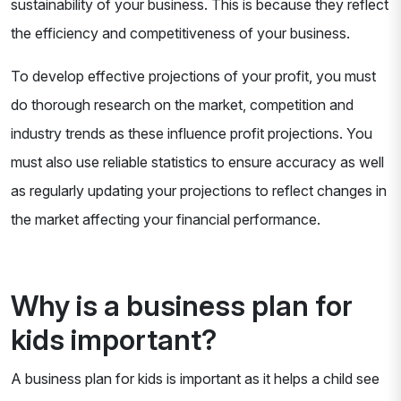
sustainability of your business. This is because they reflect
the efficiency and competitiveness of your business.
To develop effective projections of your profit, you must
do thorough research on the market, competition and
industry trends as these influence profit projections. You
must also use reliable statistics to ensure accuracy as well
as regularly updating your projections to reflect changes in
the market affecting your financial performance.
Why is a business plan for
kids important?
A business plan for kids is important as it helps a child see