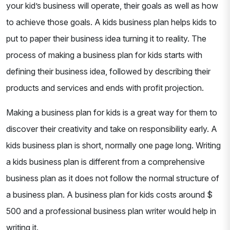
your kid’s business will operate, their goals as well as how
to achieve those goals. A kids business plan helps kids to
put to paper their business idea turning it to reality. The
process of making a business plan for kids starts with
defining their business idea, followed by describing their
products and services and ends with profit projection.
Making a business plan for kids is a great way for them to
discover their creativity and take on responsibility early. A
kids business plan is short, normally one page long. Writing
a kids business plan is different from a comprehensive
business plan as it does not follow the normal structure of
a business plan. A business plan for kids costs around $
500 and a professional business plan writer would help in
writing it.