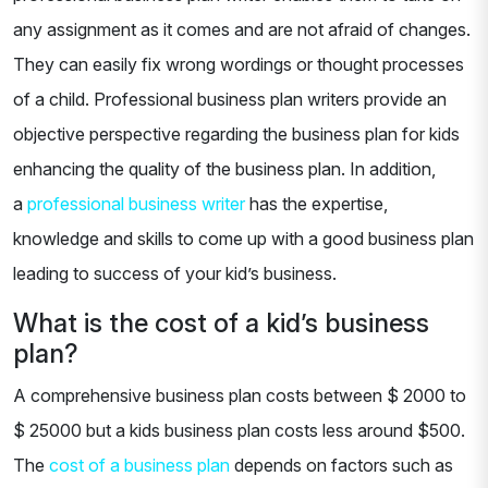
any assignment as it comes and are not afraid of changes.
They can easily fix wrong wordings or thought processes
of a child. Professional business plan writers provide an
objective perspective regarding the business plan for kids
enhancing the quality of the business plan. In addition,
a
professional business writer
has the expertise,
knowledge and skills to come up with a good business plan
leading to success of your kid’s business.
What is the cost of a kid’s business
plan?
A comprehensive business plan costs between $ 2000 to
$ 25000 but a kids business plan costs less around $500.
The
cost of a business plan
depends on factors such as