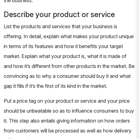
the business.
Describe your product or service
List the products and services that your business is
offering. In detail, explain what makes your product unique
in terms of its features and how it benefits your target
market. Explain what your product is, what it is made of
and how it’s different from other products in the market. Be
convincing as to why a consumer should buy it and what
gap it fills if it’s the first of its kind in the market.
Put a price tag on your product or service and your price
should be unbeatable so as to influence consumers to buy
it. This step also entails giving information on how orders
from customers will be processed as well as how delivery