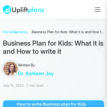
Home
Business
Business Plan for Kids: What it is and How to
Plan
write it
Business Plan for Kids: What it is
and How to write it
Written By
Dr. Ashleen Joy
July 15, 2024
·
7 min read