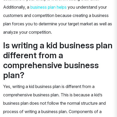
Additionally, a
business plan helps
you understand your
customers and competition because creating a business
plan forces you to determine your target market as well as
analyze your competition.
Is writing a kid business plan
different from a
comprehensive business
plan?
Yes, writing a kid business plan is different from a
comprehensive business plan. This is because a kid’s
business plan does not follow the normal structure and
process of writing a business plan. Components of a