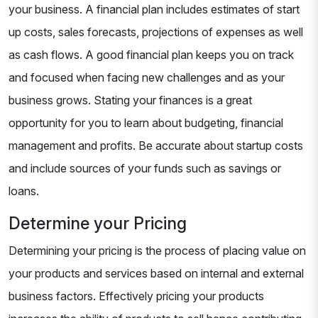
your business. A financial plan includes estimates of start
up costs, sales forecasts, projections of expenses as well
as cash flows. A good financial plan keeps you on track
and focused when facing new challenges and as your
business grows. Stating your finances is a great
opportunity for you to learn about budgeting, financial
management and profits. Be accurate about startup costs
and include sources of your funds such as savings or
loans.
Determine your Pricing
Determining your pricing is the process of placing value on
your products and services based on internal and external
business factors. Effectively pricing your products