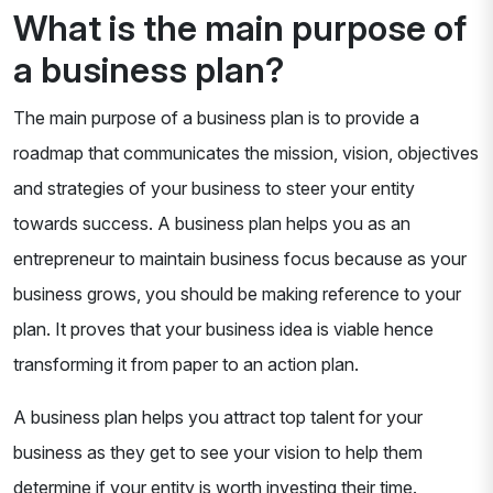
What is the main purpose of
a business plan?
The main purpose of a business plan is to provide a
roadmap that communicates the mission, vision, objectives
and strategies of your business to steer your entity
towards success. A business plan helps you as an
entrepreneur to maintain business focus because as your
business grows, you should be making reference to your
plan. It proves that your business idea is viable hence
transforming it from paper to an action plan.
A business plan helps you attract top talent for your
business as they get to see your vision to help them
determine if your entity is worth investing their time.