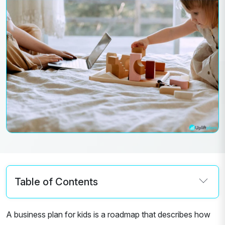
Table of Contents
A business plan for kids is a roadmap that describes how