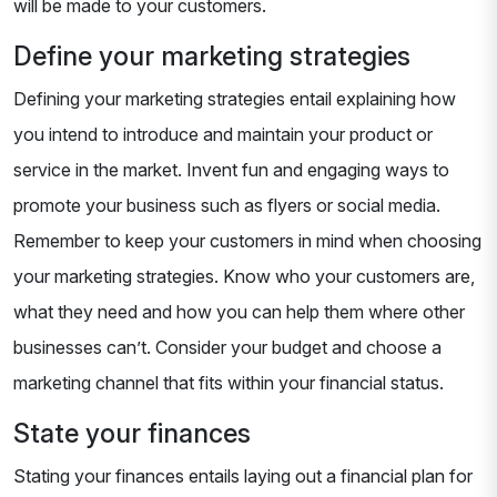
will be made to your customers.
Define your marketing strategies
Defining your marketing strategies entail explaining how
you intend to introduce and maintain your product or
service in the market. Invent fun and engaging ways to
promote your business such as flyers or social media.
Remember to keep your customers in mind when choosing
your marketing strategies. Know who your customers are,
what they need and how you can help them where other
businesses can’t. Consider your budget and choose a
marketing channel that fits within your financial status.
State your finances
Stating your finances entails laying out a financial plan for