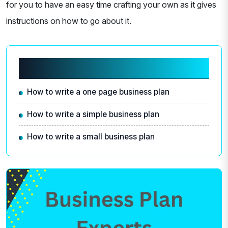
for you to have an easy time crafting your own as it gives
instructions on how to go about it.
Related articles
How to write a one page business plan
How to write a simple business plan
How to write a small business plan