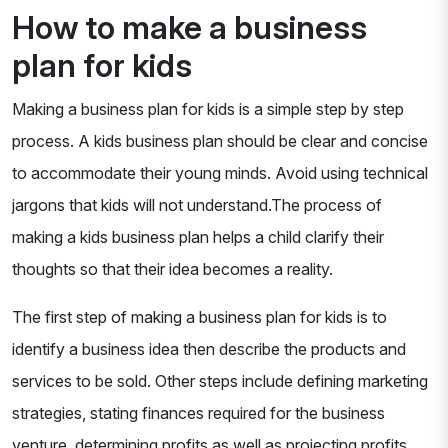
How to make a business
plan for kids
Making a business plan for kids is a simple step by step
process. A kids business plan should be clear and concise
to accommodate their young minds. Avoid using technical
jargons that kids will not understand.The process of
making a kids business plan helps a child clarify their
thoughts so that their idea becomes a reality.
The first step of making a business plan for kids is to
identify a business idea then describe the products and
services to be sold. Other steps include defining marketing
strategies, stating finances required for the business
venture, determining profits as well as projecting profits.