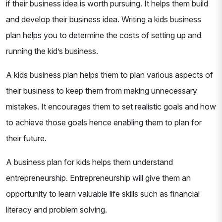
if their business idea is worth pursuing. It helps them build
and develop their business idea. Writing a kids business
plan helps you to determine the costs of setting up and
running the kid’s business.
A kids business plan helps them to plan various aspects of
their business to keep them from making unnecessary
mistakes. It encourages them to set realistic goals and how
to achieve those goals hence enabling them to plan for
their future.
A business plan for kids helps them understand
entrepreneurship. Entrepreneurship will give them an
opportunity to learn valuable life skills such as financial
literacy and problem solving.