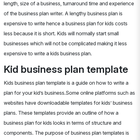
length, size of a business, turnaround time and experience
of the business plan writer. A lengthy business plan is
expensive to write hence a business plan for kids costs
less because it is short. Kids will normally start small
businesses which will not be complicated making it less
expensive to write a kids business plan.
Kid business plan template
Kids business plan template is a guide on how to write a
plan for your kid’s business.Some online platforms such as
websites have downloadable templates for kids’ business
plans. These templates provide an outline of how a
business plan for kids looks in terms of structure and
components. The purpose of business plan templates is