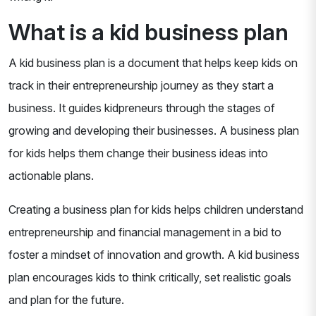
What is a kid business plan
A kid business plan is a document that helps keep kids on
track in their entrepreneurship journey as they start a
business. It guides kidpreneurs through the stages of
growing and developing their businesses. A business plan
for kids helps them change their business ideas into
actionable plans.
Creating a business plan for kids helps children understand
entrepreneurship and financial management in a bid to
foster a mindset of innovation and growth. A kid business
plan encourages kids to think critically, set realistic goals
and plan for the future.