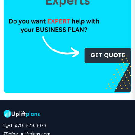
+1 (479) 579‑9073‬
info@upliftplans.com