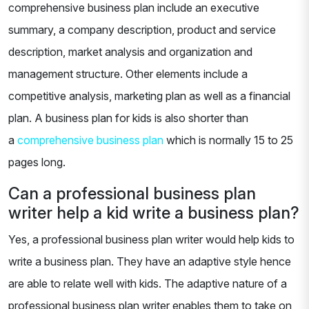
comprehensive business plan include an executive
summary, a company description, product and service
description, market analysis and organization and
management structure. Other elements include a
competitive analysis, marketing plan as well as a financial
plan. A business plan for kids is also shorter than
a
comprehensive business plan
which is normally 15 to 25
pages long.
Can a professional business plan
writer help a kid write a business plan?
Yes, a professional business plan writer would help kids to
write a business plan. They have an adaptive style hence
are able to relate well with kids. The adaptive nature of a
professional business plan writer enables them to take on