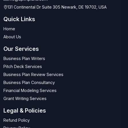
131 Continental Dr Suite 305 Newark, DE 19702, USA
Quick Links
Home
About Us
Our Services
Business Plan Writers
Pitch Deck Services
Business Plan Review Services
Business Plan Consultancy
Financial Modeling Services
Grant Writing Services
Legal & Policies
Refund Policy