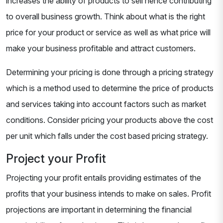
increases the ability of products to sell hence contributing
to overall business growth. Think about what is the right
price for your product or service as well as what price will
make your business profitable and attract customers.
Determining your pricing is done through a pricing strategy
which is a method used to determine the price of products
and services taking into account factors such as market
conditions. Consider pricing your products above the cost
per unit which falls under the cost based pricing strategy.
Project your Profit
Projecting your profit entails providing estimates of the
profits that your business intends to make on sales. Profit
projections are important in determining the financial