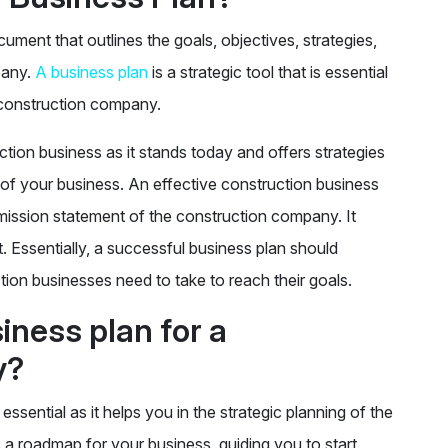
ment that outlines the goals, objectives, strategies,
pany.
A business plan
is a strategic tool that is essential
 construction company.
tion business as it stands today and offers strategies
of your business. An effective construction business
d mission statement of the construction company. It
t. Essentially, a successful business plan should
ction businesses need to take to reach their goals.
ness plan for a
y?
ssential as it helps you in the strategic planning of the
 a roadmap for your business, guiding you to start,