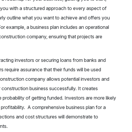
you with a structured approach to every aspect of
arly outline what you want to achieve and offers you
For example, a business plan includes an operational
 construction company, ensuring that projects are
racting investors or securing loans from banks and
ers require assurance that their funds will be used
 construction company allows potential investors and
 construction business successfully. It creates
e probability of getting funded. Investors are more likely
r profitability. A comprehensive business plan for a
ections and cost structures will demonstrate to
ents.