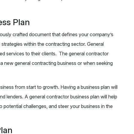
ess Plan
ulously crafted document that defines your company’s
 strategies within the contracting sector. General
 services to their clients. The general contractor
g a new general contracting business or when seeking
iness from start to growth. Having a business plan will
nd lenders. A general contractor business plan will help
o potential challenges, and steer your business in the
Plan