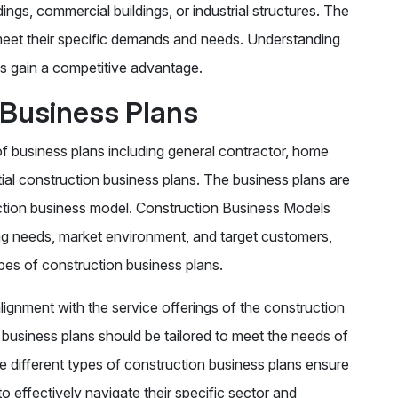
ldings, commercial buildings, or industrial structures. The
o meet their specific demands and needs. Understanding
s gain a competitive advantage.
 Business Plans
of business plans including general contractor, home
tial construction business plans. The business plans are
uction business model. Construction Business Models
ing needs, market environment, and target customers,
ypes of construction business plans.
ignment with the service offerings of the construction
 business plans should be tailored to meet the needs of
e different types of construction business plans ensure
o effectively navigate their specific sector and