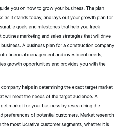
l guide you on how to grow your business. The plan
s as it stands today, and lays out your growth plan for
asurable goals and milestones that help you track
outlines marketing and sales strategies that will drive
on business. A business plan for a construction company
ts into financial management and investment needs,
fies growth opportunities and provides you with the
n company helps in determining the exact target market
at will meet the needs of the target audience. A
arget market for your business by researching the
nd preferences of potential customers. Market research
the most lucrative customer segments, whether it is