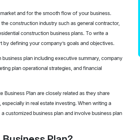
et market and for the smooth flow of your business.
n the construction industry such as general contractor,
sidential construction business plans. To write a
rt by defining your company’s goals and objectives.
ion business plan including executive summary, company
ting plan operational strategies, and financial
e Business Plan are closely related as they share
 especially in real estate investing. When writing a
 a customized business plan and involve business plan
n Business Plan?