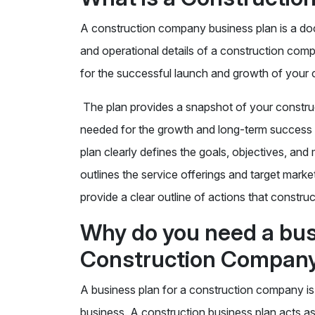
A construction company business plan is a docu
and operational details of a construction com
for the successful launch and growth of your
The plan provides a snapshot of your construc
needed for the growth and long-term success 
plan clearly defines the goals, objectives, an
outlines the service offerings and target marke
provide a clear outline of actions that constru
Why do you need a busi
Construction Compan
A business plan for a construction company is e
business. A construction business plan acts as