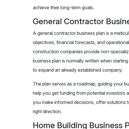
achieve their long-term goals.
General Contractor Busin
A general contractor business plan is a metic
objectives, financial forecasts, and operational
construction companies provide non-specialized
business plan is normally written when startin
to expand an already established company.
The plan serves as a roadmap, guiding your bus
help you get funding from potential investors a
you make informed decisions, offer solutions t
right direction.
Home Building Business 