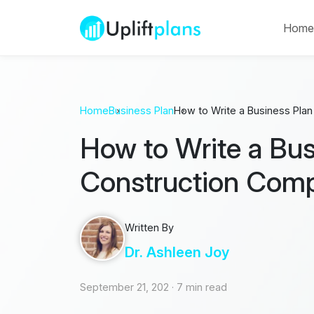
Hom
Home
Business Plan
How to Write a Business Pla
How to Write a Bus
Construction Com
Written By
Dr. Ashleen Joy
September 21, 202
·
7 min read