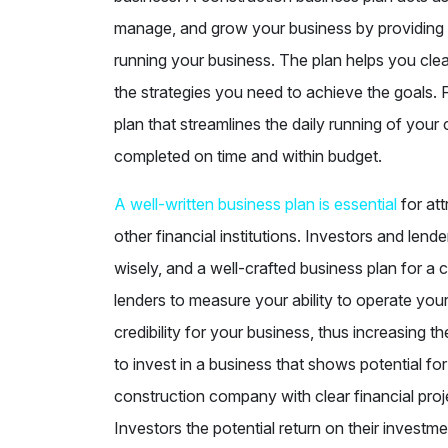
manage, and grow your business by providing 
running your business. The plan helps you cle
the strategies you need to achieve the goals. 
plan that streamlines the daily running of your
completed on time and within budget.
A well-written business plan is essential
for att
other financial institutions. Investors and lend
wisely, and a well-crafted business plan for a
lenders to measure your ability to operate your
credibility for your business, thus increasing th
to invest in a business that shows potential fo
construction company with clear financial proj
Investors the potential return on their investm