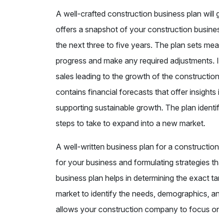
A well-crafted construction business plan wil
offers a snapshot of your construction busines
the next three to five years. The plan sets me
progress and make any required adjustments. It 
sales leading to the growth of the constructi
contains financial forecasts that offer insigh
supporting sustainable growth. The plan identi
steps to take to expand into a new market.
A well-written business plan for a constructio
for your business and formulating strategies th
business plan helps in determining the exact t
market to identify the needs, demographics, a
allows your construction company to focus on 