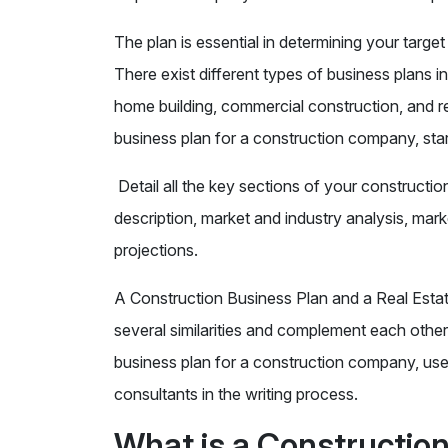
The plan is essential in determining your targ
There exist different types of business plans i
home building, commercial construction, and re
business plan for a construction company, sta
Detail all the key sections of your construct
description, market and industry analysis, marke
projections.
A Construction Business Plan and a Real Estat
several similarities and complement each other,
business plan for a construction company, use
consultants in the writing process.
What is a Constructio