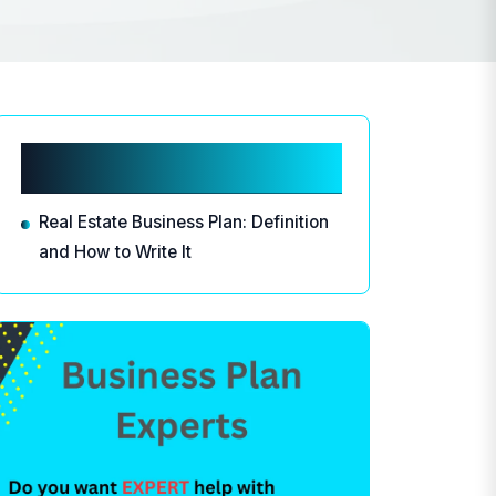
Related articles
Real Estate Business Plan: Definition
and How to Write It