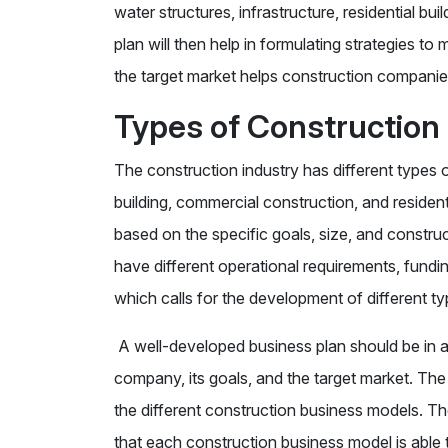
water structures, infrastructure, residential bui
plan will then help in formulating strategies t
the target market helps construction companie
Types of Construction
The construction industry has different types 
building, commercial construction, and residen
based on the specific goals, size, and constr
have different operational requirements, fund
which calls for the development of different t
A well-developed business plan should be in al
company, its goals, and the target market. The
the different construction business models. Th
that each construction business model is able t