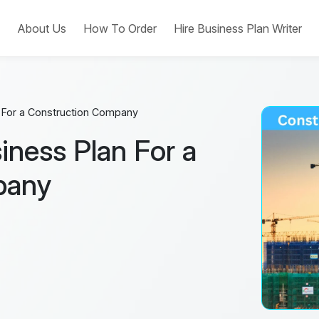
e
About Us
How To Order
Hire Business Plan Writer
n For a Construction Company
iness Plan For a
pany