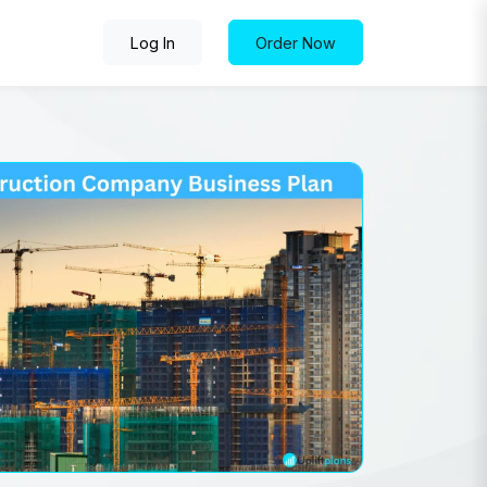
Log In
Order Now