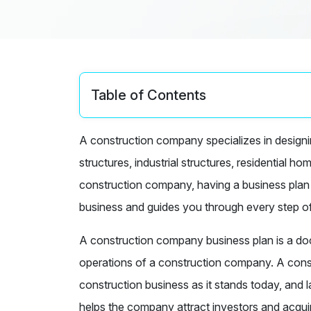
Table of Contents
A construction company specializes in designin
structures, industrial structures, residential h
construction company, having a business plan is
business and guides you through every step o
A construction company business plan is a docu
operations of a construction company. A cons
construction business as it stands today, and 
helps the company attract investors and acqui