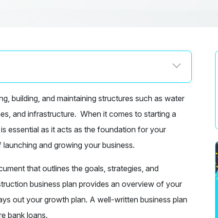
g, building, and maintaining structures such as water
omes, and infrastructure. When it comes to starting a
 essential as it acts as the foundation for your
f launching and growing your business.
ment that outlines the goals, strategies, and
truction business plan provides an overview of your
lays out your growth plan. A well-written business plan
re bank loans.