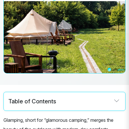
Table of Contents
Glamping, short for “glamorous camping,” merges the