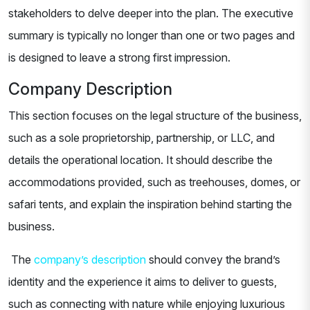
stakeholders to delve deeper into the plan. The executive
summary is typically no longer than one or two pages and
is designed to leave a strong first impression.
Company Description
This section focuses on the legal structure of the business,
such as a sole proprietorship, partnership, or LLC, and
details the operational location. It should describe the
accommodations provided, such as treehouses, domes, or
safari tents, and explain the inspiration behind starting the
business.
The
company’s description
should convey the brand’s
identity and the experience it aims to deliver to guests,
such as connecting with nature while enjoying luxurious