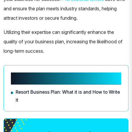
and ensure the plan meets industry standards, helping
attract investors or secure funding.
Utilizing their expertise can significantly enhance the
quality of your business plan, increasing the likelihood of
long-term success.
Related articles
Resort Business Plan: What it is and How to Write
it