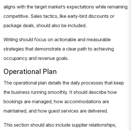
aligns with the target market’s expectations while remaining
competitive. Sales tactics, like early-bird discounts or
package deals, should also be included.
Writing should focus on actionable and measurable
strategies that demonstrate a clear path to achieving
occupancy and revenue goals.
Operational Plan
The operational plan details the daily processes that keep
the business running smoothly. It should describe how
bookings are managed, how accommodations are
maintained, and how guest services are delivered.
This section should also include supplier relationships,