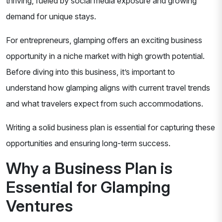
thriving, fueled by social media exposure and growing
demand for unique stays.
For entrepreneurs, glamping offers an exciting business
opportunity in a niche market with high growth potential.
Before diving into this business, it’s important to
understand how glamping aligns with current travel trends
and what travelers expect from such accommodations.
Writing a solid business plan is essential for capturing these
opportunities and ensuring long-term success.
Why a Business Plan is
Essential for Glamping
Ventures