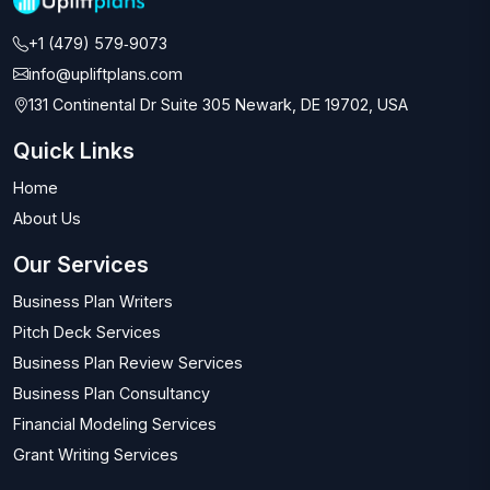
+1 (479) 579‑9073‬
info@upliftplans.com
131 Continental Dr Suite 305 Newark, DE 19702, USA
Quick Links
Home
About Us
Our Services
Business Plan Writers
Pitch Deck Services
Business Plan Review Services
Business Plan Consultancy
Financial Modeling Services
Grant Writing Services