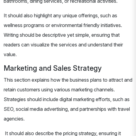
bathrooms, dining services, or recreational activities.
It should also highlight any unique offerings, such as
wellness programs or environmental friendly initiatives.
Writing should be descriptive yet simple, ensuring that
readers can visualize the services and understand their
value.
Marketing and Sales Strategy
This section explains how the business plans to attract and
retain customers using various marketing channels.
Strategies should include digital marketing efforts, such as
SEO, social media advertising, and partnerships with travel
agencies.
It should also describe the pricing strategy, ensuring it