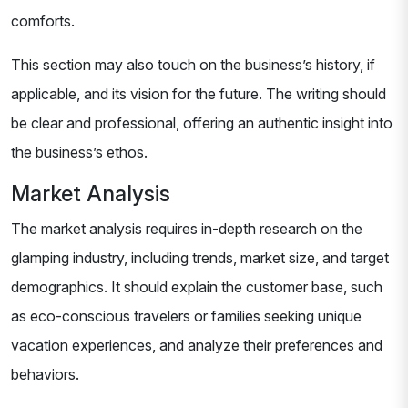
comforts.
This section may also touch on the business’s history, if
applicable, and its vision for the future. The writing should
be clear and professional, offering an authentic insight into
the business’s ethos.
Market Analysis
The market analysis requires in-depth research on the
glamping industry, including trends, market size, and target
demographics. It should explain the customer base, such
as eco-conscious travelers or families seeking unique
vacation experiences, and analyze their preferences and
behaviors.