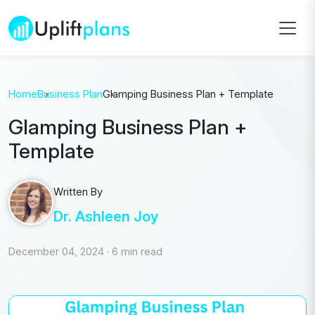
Home
Business Plan
Glamping Business Plan + Template
Glamping Business Plan +
Template
Written By
Dr. Ashleen Joy
December 04, 2024
·
6 min read