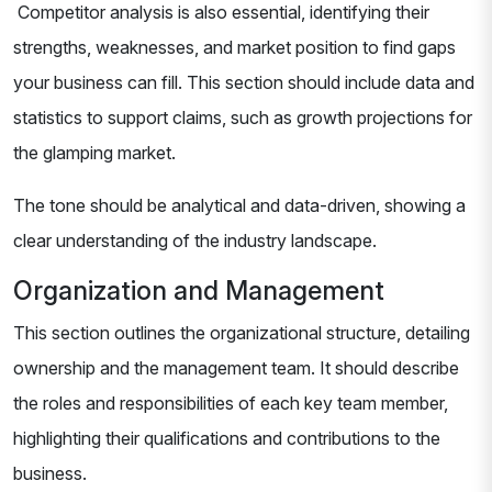
Competitor analysis is also essential, identifying their
strengths, weaknesses, and market position to find gaps
your business can fill. This section should include data and
statistics to support claims, such as growth projections for
the glamping market.
The tone should be analytical and data-driven, showing a
clear understanding of the industry landscape.
Organization and Management
This section outlines the organizational structure, detailing
ownership and the management team. It should describe
the roles and responsibilities of each key team member,
highlighting their qualifications and contributions to the
business.