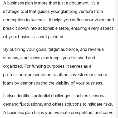
A business plan is more than just a document; it’s a
strategic tool that guides your glamping venture from
conception to success. It helps you define your vision and
break it down into actionable steps, ensuring every aspect
of your business is well planned.
By outlining your goals, target audience, and revenue
streams, a business plan keeps you focused and
organized. For funding purposes, it serves as a
professional presentation to attract investors or secure
loans by demonstrating the viability of your business.
It also identifies potential challenges, such as seasonal
demand fluctuations, and offers solutions to mitigate risks.
A business plan helps you evaluate competitors and carve