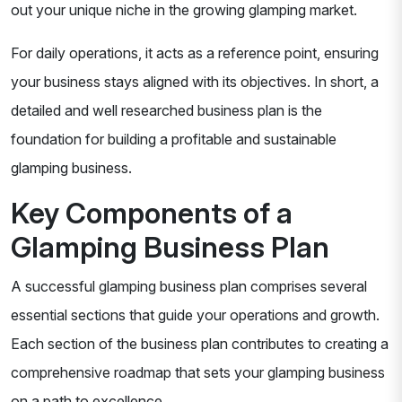
out your unique niche in the growing glamping market.
For daily operations, it acts as a reference point, ensuring
your business stays aligned with its objectives. In short, a
detailed and well researched business plan is the
foundation for building a profitable and sustainable
glamping business.
Key Components of a
Glamping Business Plan
A successful glamping business plan comprises several
essential sections that guide your operations and growth.
Each section of the business plan contributes to creating a
comprehensive roadmap that sets your glamping business
on a path to excellence.