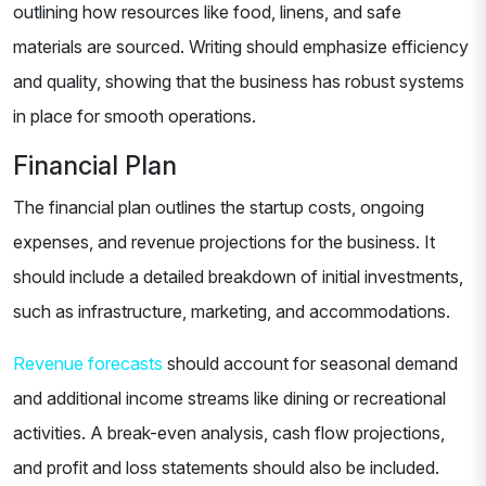
outlining how resources like food, linens, and safe
materials are sourced. Writing should emphasize efficiency
and quality, showing that the business has robust systems
in place for smooth operations.
Financial Plan
The financial plan outlines the startup costs, ongoing
expenses, and revenue projections for the business. It
should include a detailed breakdown of initial investments,
such as infrastructure, marketing, and accommodations.
Revenue forecasts
should account for seasonal demand
and additional income streams like dining or recreational
activities. A break-even analysis, cash flow projections,
and profit and loss statements should also be included.