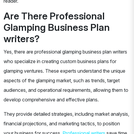
reader.
Are There Professional
Glamping Business Plan
writers?
Yes, there are professional glamping business plan writers
who specialize in creating custom business plans for
glamping ventures. These experts understand the unique
aspects of the glamping market, such as trends, target
audiences, and operational requirements, allowing them to
develop comprehensive and effective plans.
They provide detailed strategies, including market analysis,
financial projections, and marketing tactics, to position
your business for success.
Professional writers
save time