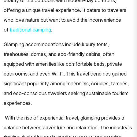
beauty of the outdoors with modern-day comforts,
offering a unique travel experience. It caters to travelers
who love nature but want to avoid the inconvenience
of
traditional camping
.
Glamping accommodations include luxury tents,
treehouses, domes, and eco-friendly cabins, often
equipped with amenities like comfortable beds, private
bathrooms, and even Wi-Fi. This travel trend has gained
significant popularity among millennials, couples, families,
and eco-conscious travelers seeking sustainable tourism
experiences.
With the rise of experiential travel, glamping provides a
balance between adventure and relaxation. The industry is