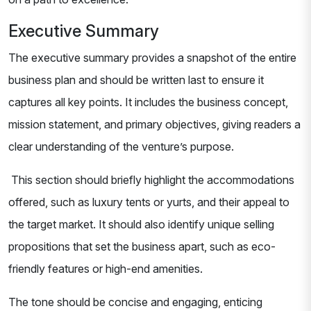
Executive Summary
The executive summary provides a snapshot of the entire
business plan and should be written last to ensure it
captures all key points. It includes the business concept,
mission statement, and primary objectives, giving readers a
clear understanding of the venture’s purpose.
This section should briefly highlight the accommodations
offered, such as luxury tents or yurts, and their appeal to
the target market. It should also identify unique selling
propositions that set the business apart, such as eco-
friendly features or high-end amenities.
The tone should be concise and engaging, enticing