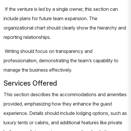
If the venture is led by a single owner, this section can
include plans for future team expansion. The
organizational chart should clearly show the hierarchy and
reporting relationships.
Writing should focus on transparency and
professionalism, demonstrating the team’s capability to
manage the business effectively.
Services Offered
This section describes the accommodations and amenities
provided, emphasizing how they enhance the guest
experience. Details should include lodging options, such as
luxury tents or cabins, and additional features like private