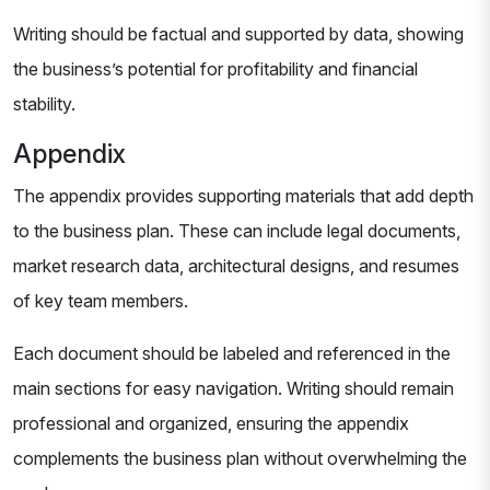
Writing should be factual and supported by data, showing
the business’s potential for profitability and financial
stability.
Appendix
The appendix provides supporting materials that add depth
to the business plan. These can include legal documents,
market research data, architectural designs, and resumes
of key team members.
Each document should be labeled and referenced in the
main sections for easy navigation. Writing should remain
professional and organized, ensuring the appendix
complements the business plan without overwhelming the