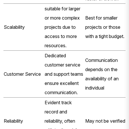
suitable for larger
or more complex
Best for smaller
Scalability
projects due to
projects or those
access to more
with a tight budget.
resources.
Dedicated
Communication
customer service
depends on the
Customer Service
and support teams
availability of an
ensure excellent
individual
communication.
Evident track
record and
Reliability
reliability, often
May not be verified