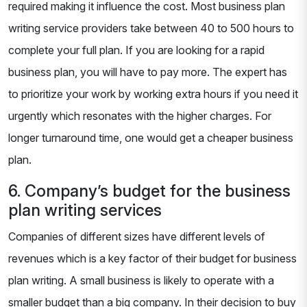
required making it influence the cost. Most business plan
writing service providers take between 40 to 500 hours to
complete your full plan. If you are looking for a rapid
business plan, you will have to pay more. The expert has
to prioritize your work by working extra hours if you need it
urgently which resonates with the higher charges. For
longer turnaround time, one would get a cheaper business
plan.
6. Company’s budget for the business
plan writing services
Companies of different sizes have different levels of
revenues which is a key factor of their budget for business
plan writing. A small business is likely to operate with a
smaller budget than a big company. In their decision to buy