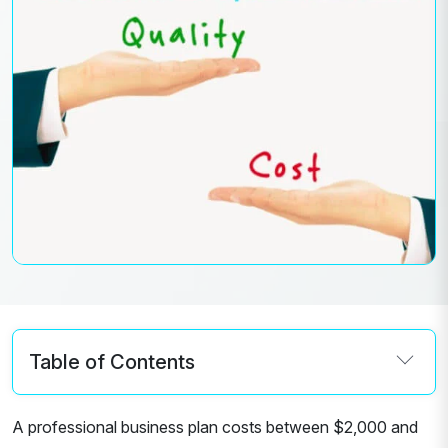
Table of Contents
A professional business plan costs between $2,000 and