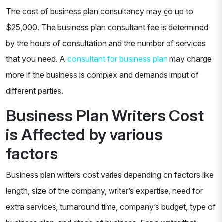
The cost of business plan consultancy may go up to
$25,000. The business plan consultant fee is determined
by the hours of consultation and the number of services
that you need. A
consultant for business plan
may charge
more if the business is complex and demands imput of
different parties.
Business Plan Writers Cost
is Affected by various
factors
Business plan writers cost varies depending on factors like
length, size of the company, writer’s expertise, need for
extra services, turnaround time, company’s budget, type of