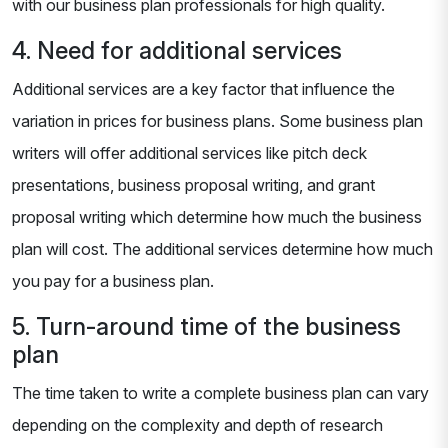
with our business plan professionals for high quality.
4. Need for additional services
Additional services are a key factor that influence the
variation in prices for business plans. Some business plan
writers will offer additional services like pitch deck
presentations, business proposal writing, and grant
proposal writing which determine how much the business
plan will cost. The additional services determine how much
you pay for a business plan.
5. Turn-around time of the business
plan
The time taken to write a complete business plan can vary
depending on the complexity and depth of research