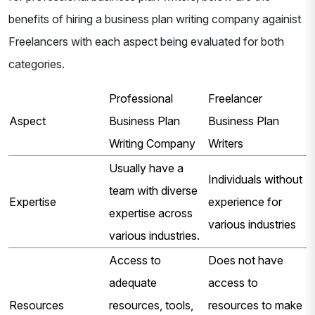
benefits of hiring a business plan writing company againist
Freelancers with each aspect being evaluated for both
categories.
Professional
Freelancer
Aspect
Business Plan
Business Plan
Writing Company
Writers
Usually have a
Individuals without
team with diverse
Expertise
experience for
expertise across
various industries
various industries.
Access to
Does not have
adequate
access to
Resources
resources, tools,
resources to make