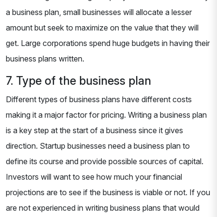
a business plan, small businesses will allocate a lesser
amount but seek to maximize on the value that they will
get. Large corporations spend huge budgets in having their
business plans written.
7. Type of the business plan
Different types of business plans have different costs
making it a major factor for pricing. Writing a business plan
is a key step at the start of a business since it gives
direction. Startup businesses need a business plan to
define its course and provide possible sources of capital.
Investors will want to see how much your financial
projections are to see if the business is viable or not. If you
are not experienced in writing business plans that would