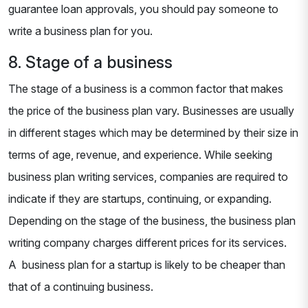
guarantee loan approvals, you should pay someone to
write a business plan for you.
8. Stage of a business
The stage of a business is a common factor that makes
the price of the business plan vary. Businesses are usually
in different stages which may be determined by their size in
terms of age, revenue, and experience. While seeking
business plan writing services, companies are required to
indicate if they are startups, continuing, or expanding.
Depending on the stage of the business, the business plan
writing company charges different prices for its services.
A business plan for a startup is likely to be cheaper than
that of a continuing business.