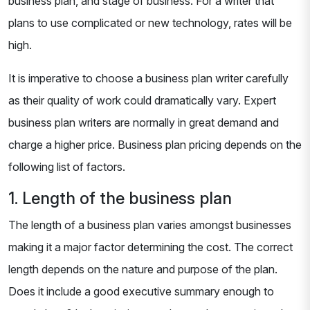
business plan, and stage of business. For a writer that
plans to use complicated or new technology, rates will be
high.
It is imperative to choose a business plan writer carefully
as their quality of work could dramatically vary. Expert
business plan writers are normally in great demand and
charge a higher price. Business plan pricing depends on the
following list of factors.
1. Length of the business plan
The length of a business plan varies amongst businesses
making it a major factor determining the cost. The correct
length depends on the nature and purpose of the plan.
Does it include a good executive summary enough to