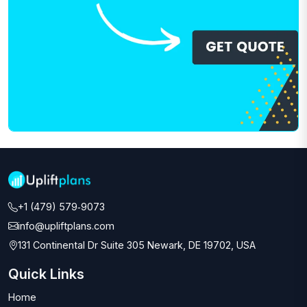
+1 (479) 579‑9073‬
info@upliftplans.com
131 Continental Dr Suite 305 Newark, DE 19702, USA
Quick Links
Home