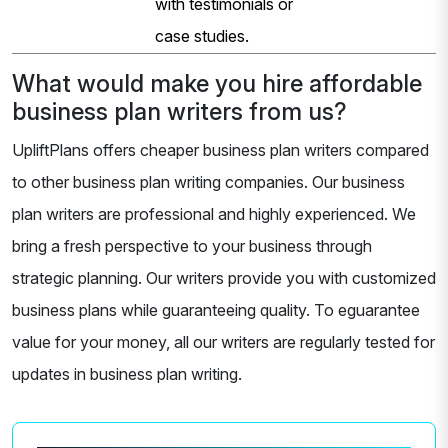
with testimonials or
case studies.
What would make you hire affordable
business plan writers from us?
UpliftPlans offers cheaper business plan writers compared
to other business plan writing companies. Our business
plan writers are professional and highly experienced. We
bring a fresh perspective to your business through
strategic planning. Our writers provide you with customized
business plans while guaranteeing quality. To eguarantee
value for your money, all our writers are regularly tested for
updates in business plan writing.