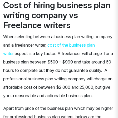
Cost of hiring business plan
writing company vs
Freelance writers
When selecting between a business plan writing company
and a freelancer writer,
cost of the business plan
writer
aspect is a key factor. A freelancer will charge for a
business plan between $500 – $999 and take around 60
hours to complete but they do not guarantee quality. A
professional business plan writing company will charge an
affordable cost of between $2,000 and 25,000, but give
you a reasonable and actionable business plan.
Apart from price of the business plan which may be higher
for professional business plan writers, below are the