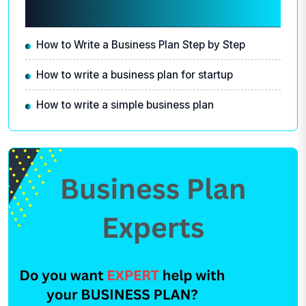
Related articles
How to Write a Business Plan Step by Step
How to write a business plan for startup
How to write a simple business plan