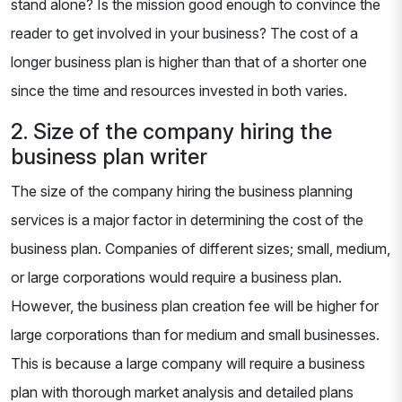
stand alone? Is the mission good enough to convince the
reader to get involved in your business? The cost of a
longer business plan is higher than that of a shorter one
since the time and resources invested in both varies.
2. Size of the company hiring the
business plan writer
The size of the company hiring the business planning
services is a major factor in determining the cost of the
business plan. Companies of different sizes; small, medium,
or large corporations would require a business plan.
However, the business plan creation fee will be higher for
large corporations than for medium and small businesses.
This is because a large company will require a business
plan with thorough market analysis and detailed plans