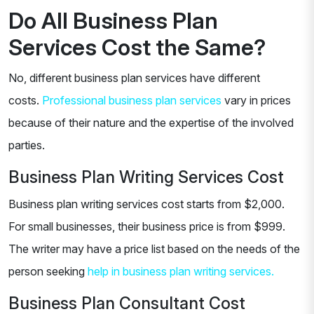
Do All Business Plan
Services Cost the Same?
No, different business plan services have different
costs.
Professional business plan services
vary in prices
because of their nature and the expertise of the involved
parties.
Business Plan Writing Services Cost
Business plan writing services cost starts from $2,000.
For small businesses, their business price is from $999.
The writer may have a price list based on the needs of the
person seeking
help in business plan writing services.
Business Plan Consultant Cost