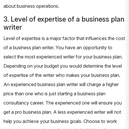
about business operations.
3. Level of expertise of a business plan
writer
Level of expertise is a major factor that influences the cost
of a business plan writer. You have an opportunity to
select the most experienced writer for your business plan.
Depending on your budget you would determine the level
of expertise of the writer who makes your business plan.
An experienced business plan writer will charge a higher
price than one who is just starting a business plan
consultancy career. The experienced one will ensure you
get a pro business plan. A less experienced writer will not
help you achieve your business goals. Choose to work