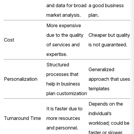
and data for broad
a good business
market analysis.
plan.
More expensive
due to the quality
Cheaper but quality
Cost
of services and
is not guaranteed.
expertise.
Structured
Generalized
processes that
Personalization
approach that uses
help in business
templates
plan customization
Depends on the
It is faster due to
individual’s
Turnaround Time
more resources
workload; could be
and personnel.
faster or slower.