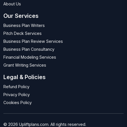
About Us
Our Services
Business Plan Writers
Pitch Deck Services
Business Plan Review Services
Business Plan Consultancy
Financial Modeling Services
Grant Writing Services
Legal & Policies
Refund Policy
Privacy Policy
Cookies Policy
© 2026 Upliftplans.com. All rights reserved.