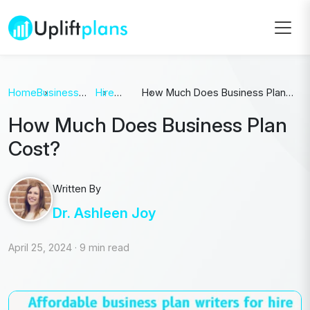
Home
Business
Hire
How Much Does Business Plan
Plan
Writer
Cost?
How Much Does Business Plan
Cost?
Written By
Dr. Ashleen Joy
April 25, 2024
·
9 min read