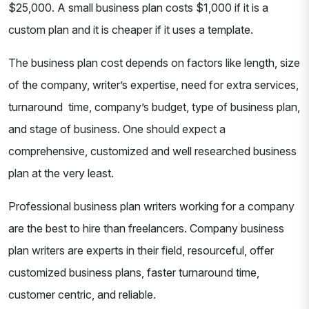
$25,000. A small business plan costs $1,000 if it is a
custom plan and it is cheaper if it uses a template.
The business plan cost depends on factors like length, size
of the company, writer’s expertise, need for extra services,
turnaround time, company’s budget, type of business plan,
and stage of business. One should expect a
comprehensive, customized and well researched business
plan at the very least.
Professional business plan writers working for a company
are the best to hire than freelancers. Company business
plan writers are experts in their field, resourceful, offer
customized business plans, faster turnaround time,
customer centric, and reliable.