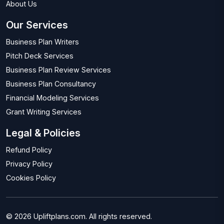
About Us
Our Services
Business Plan Writers
Pitch Deck Services
Business Plan Review Services
Business Plan Consultancy
Financial Modeling Services
Grant Writing Services
Legal & Policies
Refund Policy
Privacy Policy
Cookies Policy
© 2026 Upliftplans.com. All rights reserved.