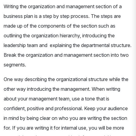
Writing the organization and management section of a
business plan is a step by step process. The steps are
made up of the components of the section such as
outlining the organization hierarchy, introducing the
leadership team and explaining the departmental structure.
Break the organization and management section into two
segments.
One way describing the organizational structure while the
other way introducing the management. When writing
about your management team, use a tone that is
confident, positive and professional. Keep your audience
in mind by being clear on who you are writing the section
for. If you are writing it for internal use, you will be more