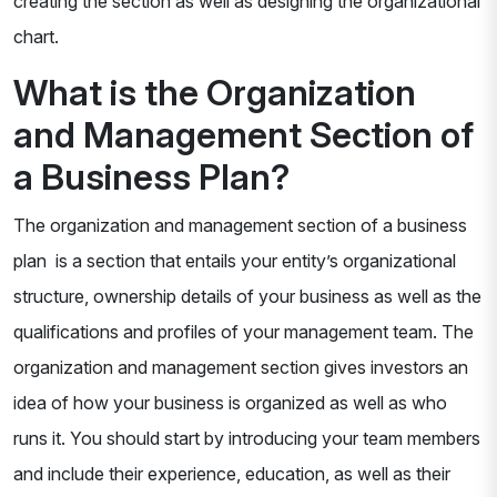
creating the section as well as designing the organizational
chart.
What is the Organization
and Management Section of
a Business Plan?
The organization and management section of a business
plan is a section that entails your entity’s organizational
structure, ownership details of your business as well as the
qualifications and profiles of your management team. The
organization and management section gives investors an
idea of how your business is organized as well as who
runs it. You should start by introducing your team members
and include their experience, education, as well as their