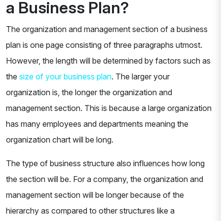
a Business Plan?
The organization and management section of a business
plan is one page consisting of three paragraphs utmost.
However, the length will be determined by factors such as
the
size of your business plan
. The larger your
organization is, the longer the organization and
management section. This is because a large organization
has many employees and departments meaning the
organization chart will be long.
The type of business structure also influences how long
the section will be. For a company, the organization and
management section will be longer because of the
hierarchy as compared to other structures like a