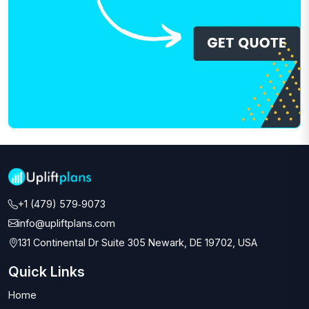
+1 (479) 579‑9073‬
info@upliftplans.com
131 Continental Dr Suite 305 Newark, DE 19702, USA
Quick Links
Home