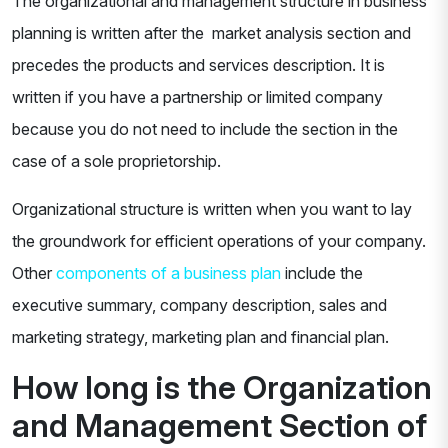
The organizational and management structure in business
planning is written after the market analysis section and
precedes the products and services description. It is
written if you have a partnership or limited company
because you do not need to include the section in the
case of a sole proprietorship.
Organizational structure is written when you want to lay
the groundwork for efficient operations of your company.
Other
components of a business plan
include the
executive summary, company description, sales and
marketing strategy, marketing plan and financial plan.
How long is the Organization
and Management Section of