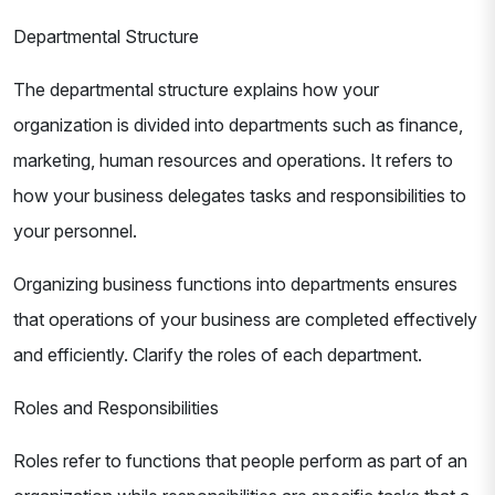
Departmental Structure
The departmental structure explains how your
organization is divided into departments such as finance,
marketing, human resources and operations. It refers to
how your business delegates tasks and responsibilities to
your personnel.
Organizing business functions into departments ensures
that operations of your business are completed effectively
and efficiently. Clarify the roles of each department.
Roles and Responsibilities
Roles refer to functions that people perform as part of an