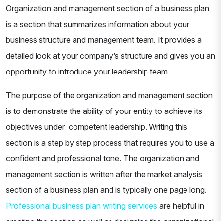
Organization and management section of a business plan
is a section that summarizes information about your
business structure and management team. It provides a
detailed look at your company’s structure and gives you an
opportunity to introduce your leadership team.
The purpose of the organization and management section
is to demonstrate the ability of your entity to achieve its
objectives under competent leadership. Writing this
section is a step by step process that requires you to use a
confident and professional tone. The organization and
management section is written after the market analysis
section of a business plan and is typically one page long.
Professional business plan writing services
are helpful in