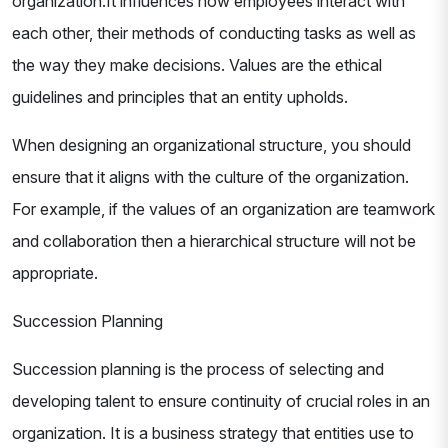
organization.It influences how employees interact with
each other, their methods of conducting tasks as well as
the way they make decisions. Values are the ethical
guidelines and principles that an entity upholds.
When designing an organizational structure, you should
ensure that it aligns with the culture of the organization.
For example, if the values of an organization are teamwork
and collaboration then a hierarchical structure will not be
appropriate.
Succession Planning
Succession planning is the process of selecting and
developing talent to ensure continuity of crucial roles in an
organization. It is a business strategy that entities use to