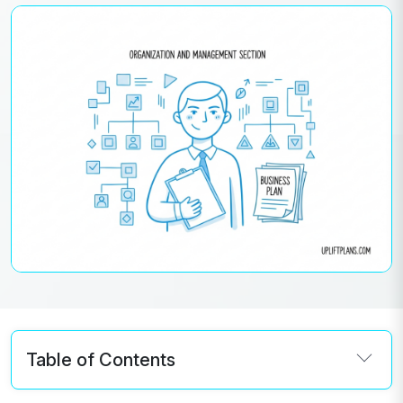
Table of Contents