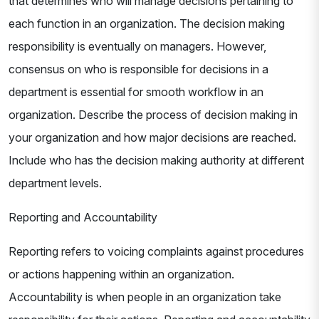
that determines who will manage decisions pertaining to
each function in an organization. The decision making
responsibility is eventually on managers. However,
consensus on who is responsible for decisions in a
department is essential for smooth workflow in an
organization. Describe the process of decision making in
your organization and how major decisions are reached.
Include who has the decision making authority at different
department levels.
Reporting and Accountability
Reporting refers to voicing complaints against procedures
or actions happening within an organization.
Accountability is when people in an organization take