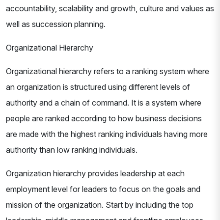
accountability, scalability and growth, culture and values as
well as succession planning.
Organizational Hierarchy
Organizational hierarchy refers to a ranking system where
an organization is structured using different levels of
authority and a chain of command. It is a system where
people are ranked according to how business decisions
are made with the highest ranking individuals having more
authority than low ranking individuals.
Organization hierarchy provides leadership at each
employment level for leaders to focus on the goals and
mission of the organization. Start by including the top