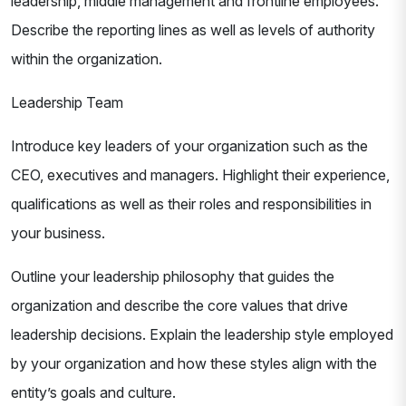
leadership, middle management and frontline employees.
Describe the reporting lines as well as levels of authority
within the organization.
Leadership Team
Introduce key leaders of your organization such as the
CEO, executives and managers. Highlight their experience,
qualifications as well as their roles and responsibilities in
your business.
Outline your leadership philosophy that guides the
organization and describe the core values that drive
leadership decisions. Explain the leadership style employed
by your organization and how these styles align with the
entity’s goals and culture.