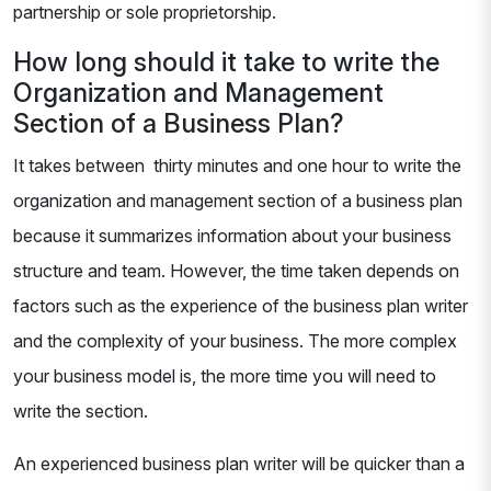
partnership or sole proprietorship.
How long should it take to write the
Organization and Management
Section of a Business Plan?
It takes between thirty minutes and one hour to write the
organization and management section of a business plan
because it summarizes information about your business
structure and team. However, the time taken depends on
factors such as the experience of the business plan writer
and the complexity of your business. The more complex
your business model is, the more time you will need to
write the section.
An experienced business plan writer will be quicker than a