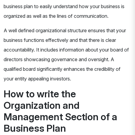
business plan to easily understand how your business is
organized as well as the lines of communication.
A well defined organizational structure ensures that your
business functions effectively and that there is clear
accountability. It includes information about your board of
directors showcasing governance and oversight. A
qualified board significantly enhances the credibility of
your entity appealing investors.
How to write the
Organization and
Management Section of a
Business Plan