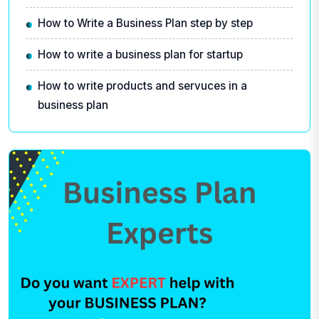
How to Write a Business Plan step by step
How to write a business plan for startup
How to write products and servuces in a
business plan