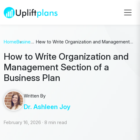
Home
Business
How to Write Organization and Management
Plan
Section of a Business Plan
How to Write Organization and
Management Section of a
Business Plan
Written By
Dr. Ashleen Joy
February 16, 2026
·
8 min read