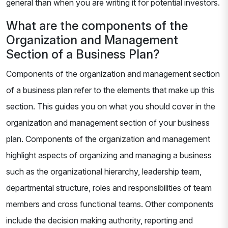
general than when you are writing it for potential investors.
What are the components of the
Organization and Management
Section of a Business Plan?
Components of the organization and management section
of a business plan refer to the elements that make up this
section. This guides you on what you should cover in the
organization and management section of your business
plan. Components of the organization and management
highlight aspects of organizing and managing a business
such as the organizational hierarchy, leadership team,
departmental structure, roles and responsibilities of team
members and cross functional teams. Other components
include the decision making authority, reporting and