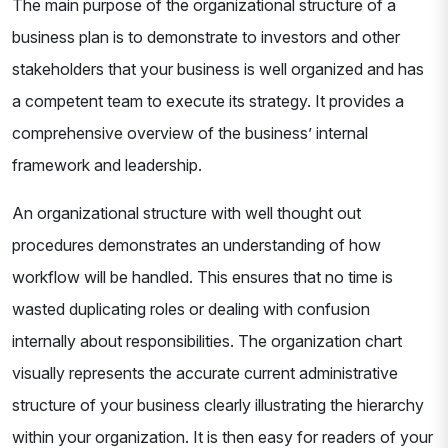
The main purpose of the organizational structure of a
business plan is to demonstrate to investors and other
stakeholders that your business is well organized and has
a competent team to execute its strategy. It provides a
comprehensive overview of the business’ internal
framework and leadership.
An organizational structure with well thought out
procedures demonstrates an understanding of how
workflow will be handled. This ensures that no time is
wasted duplicating roles or dealing with confusion
internally about responsibilities. The organization chart
visually represents the accurate current administrative
structure of your business clearly illustrating the hierarchy
within your organization. It is then easy for readers of your