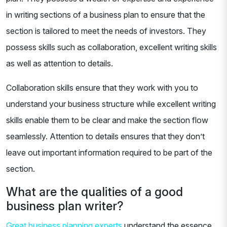
in writing sections of a business plan to ensure that the
section is tailored to meet the needs of investors. They
possess skills such as collaboration, excellent writing skills
as well as attention to details.
Collaboration skills ensure that they work with you to
understand your business structure while excellent writing
skills enable them to be clear and make the section flow
seamlessly. Attention to details ensures that they don’t
leave out important information required to be part of the
section.
What are the qualities of a good
business plan writer?
Great business planning experts
understand the essence