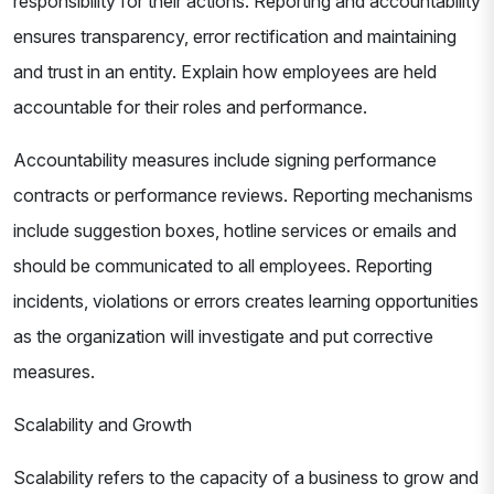
responsibility for their actions. Reporting and accountability
ensures transparency, error rectification and maintaining
and trust in an entity. Explain how employees are held
accountable for their roles and performance.
Accountability measures include signing performance
contracts or performance reviews. Reporting mechanisms
include suggestion boxes, hotline services or emails and
should be communicated to all employees. Reporting
incidents, violations or errors creates learning opportunities
as the organization will investigate and put corrective
measures.
Scalability and Growth
Scalability refers to the capacity of a business to grow and