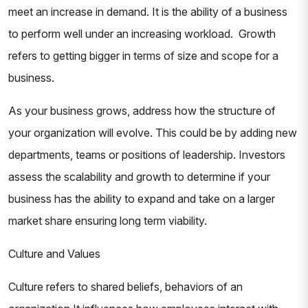
meet an increase in demand. It is the ability of a business
to perform well under an increasing workload. Growth
refers to getting bigger in terms of size and scope for a
business.
As your business grows, address how the structure of
your organization will evolve. This could be by adding new
departments, teams or positions of leadership. Investors
assess the scalability and growth to determine if your
business has the ability to expand and take on a larger
market share ensuring long term viability.
Culture and Values
Culture refers to shared beliefs, behaviors of an