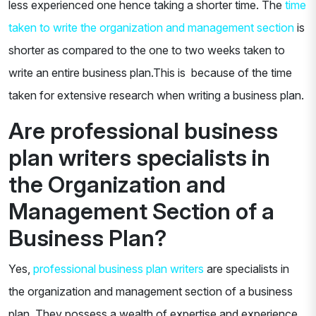
less experienced one hence taking a shorter time. The
time
taken to write the organization and management section
is
shorter as compared to the one to two weeks taken to
write an entire business plan.This is because of the time
taken for extensive research when writing a business plan.
Are professional business
plan writers specialists in
the Organization and
Management Section of a
Business Plan?
Yes,
professional business plan writers
are specialists in
the organization and management section of a business
plan. They possess a wealth of expertise and experience