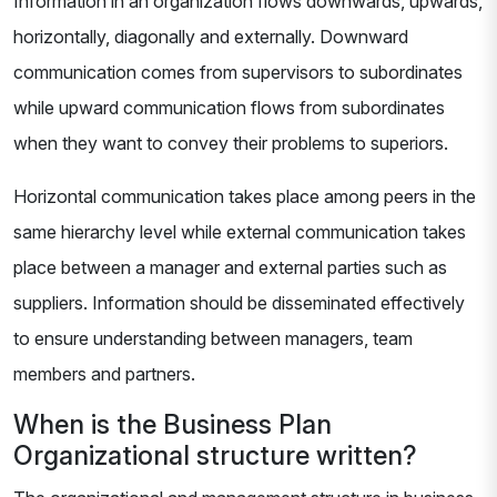
Information in an organization flows downwards, upwards,
horizontally, diagonally and externally. Downward
communication comes from supervisors to subordinates
while upward communication flows from subordinates
when they want to convey their problems to superiors.
Horizontal communication takes place among peers in the
same hierarchy level while external communication takes
place between a manager and external parties such as
suppliers. Information should be disseminated effectively
to ensure understanding between managers, team
members and partners.
When is the Business Plan
Organizational structure written?