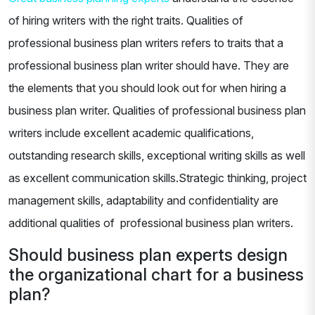
of hiring writers with the right traits. Qualities of
professional business plan writers refers to traits that a
professional business plan writer should have. They are
the elements that you should look out for when hiring a
business plan writer. Qualities of professional business plan
writers include excellent academic qualifications,
outstanding research skills, exceptional writing skills as well
as excellent communication skills.Strategic thinking, project
management skills, adaptability and confidentiality are
additional qualities of professional business plan writers.
Should business plan experts design
the organizational chart for a business
plan?