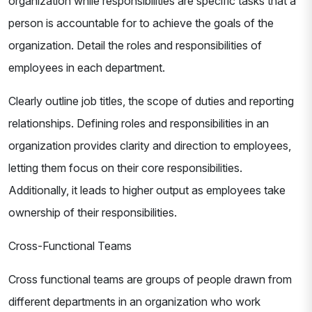
organization while responsibilities are specific tasks that a
person is accountable for to achieve the goals of the
organization. Detail the roles and responsibilities of
employees in each department.
Clearly outline job titles, the scope of duties and reporting
relationships. Defining roles and responsibilities in an
organization provides clarity and direction to employees,
letting them focus on their core responsibilities.
Additionally, it leads to higher output as employees take
ownership of their responsibilities.
Cross-Functional Teams
Cross functional teams are groups of people drawn from
different departments in an organization who work