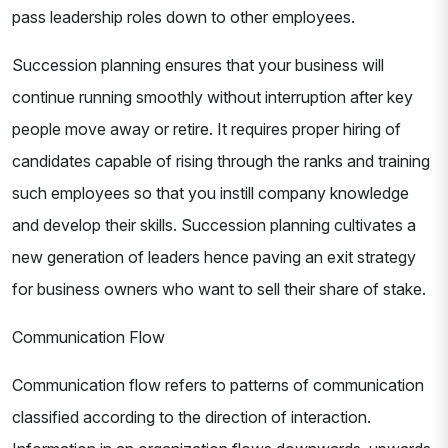
pass leadership roles down to other employees.
Succession planning ensures that your business will
continue running smoothly without interruption after key
people move away or retire. It requires proper hiring of
candidates capable of rising through the ranks and training
such employees so that you instill company knowledge
and develop their skills. Succession planning cultivates a
new generation of leaders hence paving an exit strategy
for business owners who want to sell their share of stake.
Communication Flow
Communication flow refers to patterns of communication
classified according to the direction of interaction.