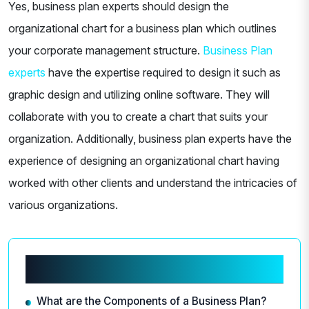
Yes, business plan experts should design the
organizational chart for a business plan which outlines
your corporate management structure.
Business Plan
experts
have the expertise required to design it such as
graphic design and utilizing online software. They will
collaborate with you to create a chart that suits your
organization. Additionally, business plan experts have the
experience of designing an organizational chart having
worked with other clients and understand the intricacies of
various organizations.
Related articles
What are the Components of a Business Plan?