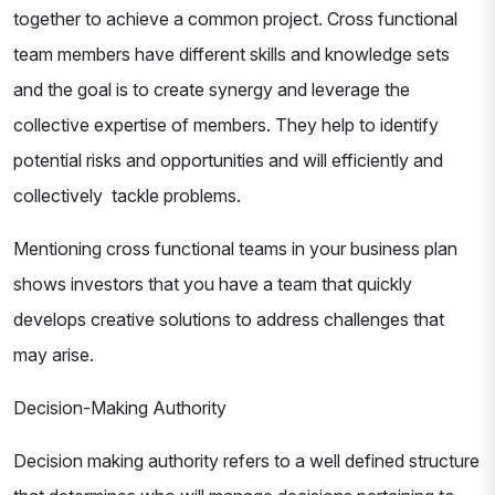
together to achieve a common project. Cross functional
team members have different skills and knowledge sets
and the goal is to create synergy and leverage the
collective expertise of members. They help to identify
potential risks and opportunities and will efficiently and
collectively tackle problems.
Mentioning cross functional teams in your business plan
shows investors that you have a team that quickly
develops creative solutions to address challenges that
may arise.
Decision-Making Authority
Decision making authority refers to a well defined structure