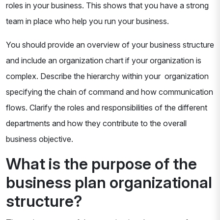
roles in your business. This shows that you have a strong
team in place who help you run your business.
You should provide an overview of your business structure
and include an organization chart if your organization is
complex. Describe the hierarchy within your organization
specifying the chain of command and how communication
flows. Clarify the roles and responsibilities of the different
departments and how they contribute to the overall
business objective.
What is the purpose of the
business plan organizational
structure?