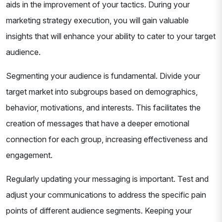
aids in the improvement of your tactics. During your
marketing strategy execution, you will gain valuable
insights that will enhance your ability to cater to your target
audience.
Segmenting your audience is fundamental. Divide your
target market into subgroups based on demographics,
behavior, motivations, and interests. This facilitates the
creation of messages that have a deeper emotional
connection for each group, increasing effectiveness and
engagement.
Regularly updating your messaging is important. Test and
adjust your communications to address the specific pain
points of different audience segments. Keeping your