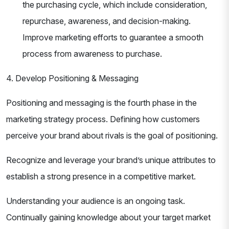
the purchasing cycle, which include consideration,
repurchase, awareness, and decision-making.
Improve marketing efforts to guarantee a smooth
process from awareness to purchase.
4. Develop Positioning & Messaging
Positioning and messaging is the fourth phase in the
marketing strategy process. Defining how customers
perceive your brand about rivals is the goal of positioning.
Recognize and leverage your brand’s unique attributes to
establish a strong presence in a competitive market.
Understanding your audience is an ongoing task.
Continually gaining knowledge about your target market