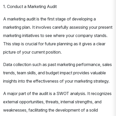
1. Conduct a Marketing Audit
A marketing audit is the first stage of developing a
marketing plan. It involves carefully assessing your present
marketing initiatives to see where your company stands.
This step is crucial for future planning as it gives a clear
picture of your current position.
Data collection such as past marketing performance, sales
trends, team skills, and budget impact provides valuable
insights into the effectiveness of your marketing strategy.
A major part of the audit is a SWOT analysis. It recognizes
external opportunities, threats, internal strengths, and
weaknesses, facilitating the development of a solid