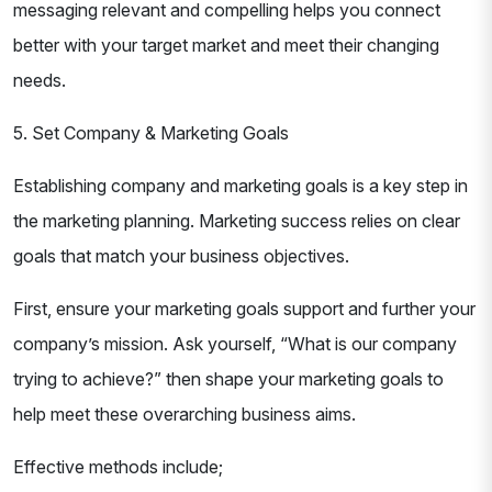
messaging relevant and compelling helps you connect
better with your target market and meet their changing
needs.
5. Set Company & Marketing Goals
Establishing company and marketing goals is a key step in
the marketing planning. Marketing success relies on clear
goals that match your business objectives.
First, ensure your marketing goals support and further your
company’s mission. Ask yourself, “What is our company
trying to achieve?” then shape your marketing goals to
help meet these overarching business aims.
Effective methods include;