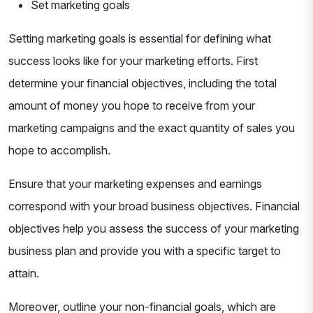
Set marketing goals
Setting marketing goals is essential for defining what
success looks like for your marketing efforts. First
determine your financial objectives, including the total
amount of money you hope to receive from your
marketing campaigns and the exact quantity of sales you
hope to accomplish.
Ensure that your marketing expenses and earnings
correspond with your broad business objectives. Financial
objectives help you assess the success of your marketing
business plan and provide you with a specific target to
attain.
Moreover, outline your non-financial goals, which are