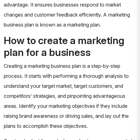
advantage. It ensures businesses respond to market
changes and customer feedback efficiently. A marketing
business plan is known as a marketing plan.
How to create a marketing
plan for a business
Creating a marketing business plan is a step-by-step
process. It starts with performing a thorough analysis to
understand your target market, target customers, and
competitors’ strategies, and pinpointing advantageous
areas. Identify your marketing objectives if they include
raising brand awareness or driving sales, and lay out the
plans to accomplish these objectives.