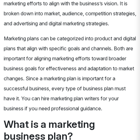
marketing efforts to align with the business’s vision. It is
broken down into market, audience, competition strategies,
and advertising and digital marketing strategies.
Marketing plans can be categorized into product and digital
plans that align with specific goals and channels. Both are
important for aligning marketing efforts toward broader
business goals for effectiveness and adaptation to market
changes. Since a marketing plan is important for a
successful business, every type of business plan must
have it. You can hire marketing plan writers for your
business if you need professional guidance.
What is a marketing
business plan?