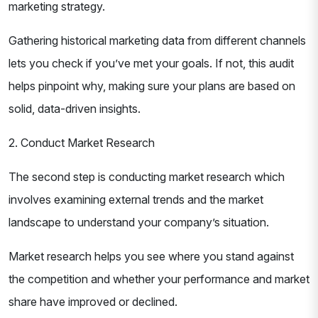
marketing strategy.
Gathering historical marketing data from different channels
lets you check if you’ve met your goals. If not, this audit
helps pinpoint why, making sure your plans are based on
solid, data-driven insights.
2. Conduct Market Research
The second step is conducting market research which
involves examining external trends and the market
landscape to understand your company’s situation.
Market research helps you see where you stand against
the competition and whether your performance and market
share have improved or declined.