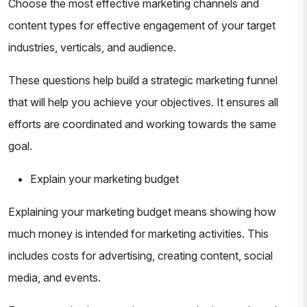
Choose the most effective marketing channels and
content types for effective engagement of your target
industries, verticals, and audience.
These questions help build a strategic marketing funnel
that will help you achieve your objectives. It ensures all
efforts are coordinated and working towards the same
goal.
Explain your marketing budget
Explaining your marketing budget means showing how
much money is intended for marketing activities. This
includes costs for advertising, creating content, social
media, and events.