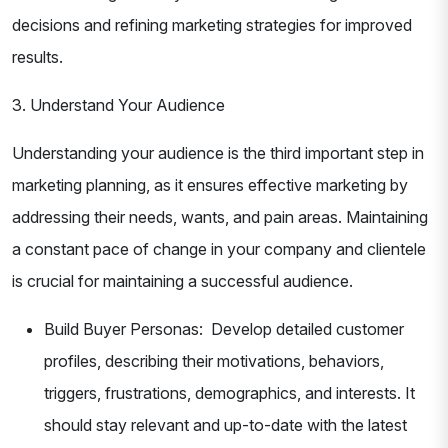
decisions and refining marketing strategies for improved
results.
3. Understand Your Audience
Understanding your audience is the third important step in
marketing planning, as it ensures effective marketing by
addressing their needs, wants, and pain areas. Maintaining
a constant pace of change in your company and clientele
is crucial for maintaining a successful audience.
Build Buyer Personas: Develop detailed customer
profiles, describing their motivations, behaviors,
triggers, frustrations, demographics, and interests. It
should stay relevant and up-to-date with the latest