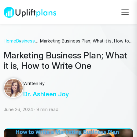
Home
Business
Marketing Business Plan; What it is, How to
Plan
Write One
Marketing Business Plan; What
it is, How to Write One
Written By
Dr. Ashleen Joy
June 26, 2024
·
9 min read