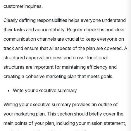
customer inquiries.
Clearly defining responsibilities helps everyone understand
their tasks and accountability. Regular check-ins and clear
communication channels are crucial to keep everyone on
track and ensure that all aspects of the plan are covered. A
structured approval process and cross-functional
structures are important for maintaining efficiency and
creating a cohesive marketing plan that meets goals.
Write your executive summary
Writing your executive summary provides an outline of
your marketing plan. This section should briefly cover the
main points of your plan, including your mission statement,