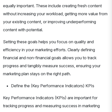
equally important. These include creating fresh content
without increasing your workload, getting more value from
your existing content, or improving underperforming
content with potential.
Setting these goals helps you focus on quality and
efficiency in your marketing efforts. Clearly defining
financial and non-financial goals allows you to track
progress and tangibly measure success, ensuring your
marketing plan stays on the right path.
Define the (Key Performance Indicators) KPIs
Key Performance Indicators (KPIs) are important for
tracking progress and measuring success in marketing