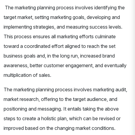
The marketing planning process involves identifying the
target market, setting marketing goals, developing and
implementing strategies, and measuring success levels.
This process ensures all marketing efforts culminate
toward a coordinated effort aligned to reach the set
business goals and, in the long run, increased brand
awareness, better customer engagement, and eventually
multiplication of sales.
The marketing planning process involves marketing audit,
market research, offering to the target audience, and
positioning and messaging. It entails taking the above
steps to create a holistic plan, which can be revised or
improved based on the changing market conditions.