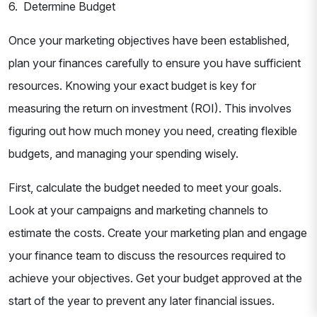
6. Determine Budget
Once your marketing objectives have been established,
plan your finances carefully to ensure you have sufficient
resources. Knowing your exact budget is key for
measuring the return on investment (ROI). This involves
figuring out how much money you need, creating flexible
budgets, and managing your spending wisely.
First, calculate the budget needed to meet your goals.
Look at your campaigns and marketing channels to
estimate the costs. Create your marketing plan and engage
your finance team to discuss the resources required to
achieve your objectives. Get your budget approved at the
start of the year to prevent any later financial issues.