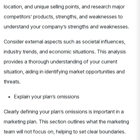
location, and unique selling points, and research major
competitors’ products, strengths, and weaknesses to
understand your company’s strengths and weaknesses.
Consider external aspects such as societal influences,
industry trends, and economic situations. This analysis
provides a thorough understanding of your current
situation, aiding in identifying market opportunities and
threats.
Explain your plan’s omissions
Clearly defining your plan’s omissions is important in a
marketing plan. This section outlines what the marketing
team will not focus on, helping to set clear boundaries.