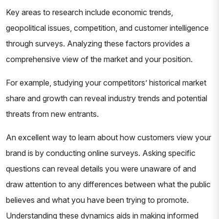
Key areas to research include economic trends,
geopolitical issues, competition, and customer intelligence
through surveys. Analyzing these factors provides a
comprehensive view of the market and your position.
For example, studying your competitors’ historical market
share and growth can reveal industry trends and potential
threats from new entrants.
An excellent way to learn about how customers view your
brand is by conducting online surveys. Asking specific
questions can reveal details you were unaware of and
draw attention to any differences between what the public
believes and what you have been trying to promote.
Understanding these dynamics aids in making informed