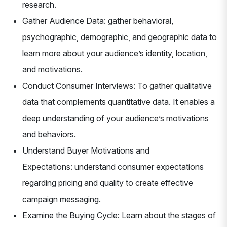
research.
Gather Audience Data: gather behavioral,
psychographic, demographic, and geographic data to
learn more about your audience’s identity, location,
and motivations.
Conduct Consumer Interviews: To gather qualitative
data that complements quantitative data. It enables a
deep understanding of your audience’s motivations
and behaviors.
Understand Buyer Motivations and
Expectations: understand consumer expectations
regarding pricing and quality to create effective
campaign messaging.
Examine the Buying Cycle: Learn about the stages of