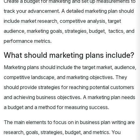
Create a budget for marketing and set up measurements to
track your advancement. A detailed marketing plan should
include market research, competitive analysis, target
audience, marketing goals, strategies, budget, tactics, and
performance metrics.
What should marketing plans include?
Marketing plans should include the target market, audience,
competitive landscape, and marketing objectives. They
should provide strategies for reaching potential customers
and achieving business objectives. A marketing plan needs
a budget and a method for measuring success.
The main elements to focus on in business plan writing are
research, goals, strategies, budget, and metrics. You