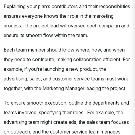
Explaining your plan’s contributors and their responsibilities
ensures everyone knows their role in the marketing
process. The project lead will oversee each campaign and
ensure its smooth flow within the team.
Each team member should know where, how, and when
they need to contribute, making collaboration efficient. For
example, if you’re launching a new product, the
advertising, sales, and customer service teams must work
together, with the Marketing Manager leading the project.
To ensure smooth execution, outline the departments and
teams involved, specifying their roles. For example, the
advertising team might create ads, the sales team focuses
on outreach, and the customer service team manages