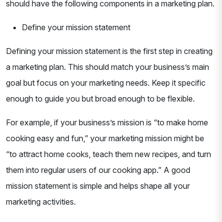
should have the following components in a marketing plan.
Define your mission statement
Defining your mission statement is the first step in creating
a marketing plan. This should match your business’s main
goal but focus on your marketing needs. Keep it specific
enough to guide you but broad enough to be flexible.
For example, if your business’s mission is “to make home
cooking easy and fun,” your marketing mission might be
“to attract home cooks, teach them new recipes, and turn
them into regular users of our cooking app.” A good
mission statement is simple and helps shape all your
marketing activities.