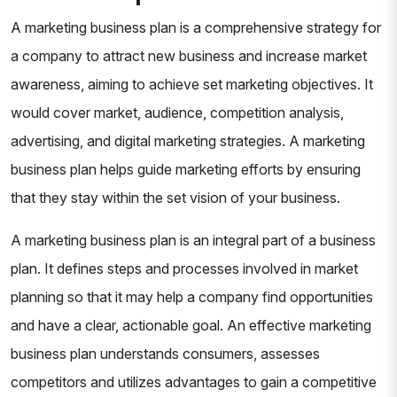
A marketing business plan is a comprehensive strategy for
a company to attract new business and increase market
awareness, aiming to achieve set marketing objectives. It
would cover market, audience, competition analysis,
advertising, and digital marketing strategies. A marketing
business plan helps guide marketing efforts by ensuring
that they stay within the set vision of your business.
A marketing business plan is an integral part of a business
plan. It defines steps and processes involved in market
planning so that it may help a company find opportunities
and have a clear, actionable goal. An effective marketing
business plan understands consumers, assesses
competitors and utilizes advantages to gain a competitive