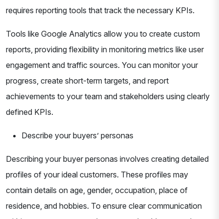
requires reporting tools that track the necessary KPIs.
Tools like Google Analytics allow you to create custom
reports, providing flexibility in monitoring metrics like user
engagement and traffic sources. You can monitor your
progress, create short-term targets, and report
achievements to your team and stakeholders using clearly
defined KPIs.
Describe your buyers’ personas
Describing your buyer personas involves creating detailed
profiles of your ideal customers. These profiles may
contain details on age, gender, occupation, place of
residence, and hobbies. To ensure clear communication