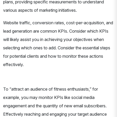
plans, providing specific measurements to understand
various aspects of marketing initiatives.
Website traffic, conversion rates, cost-per-acquisition, and
lead generation are common KPIs. Consider which KPIs
will likely assist you in achieving your objectives when
selecting which ones to add. Consider the essential steps
for potential clients and how to monitor these actions
effectively.
To “attract an audience of fitness enthusiasts,” for
example, you may monitor KPIs like social media
engagement and the quantity of new email subscribers.
Effectively reaching and engaging your target audience