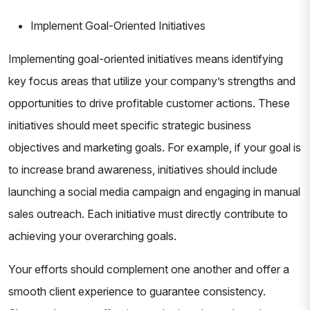
Implement Goal-Oriented Initiatives
Implementing goal-oriented initiatives means identifying
key focus areas that utilize your company’s strengths and
opportunities to drive profitable customer actions. These
initiatives should meet specific strategic business
objectives and marketing goals. For example, if your goal is
to increase brand awareness, initiatives should include
launching a social media campaign and engaging in manual
sales outreach. Each initiative must directly contribute to
achieving your overarching goals.
Your efforts should complement one another and offer a
smooth client experience to guarantee consistency.