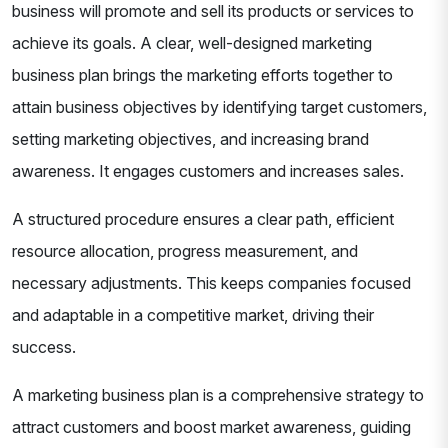
business will promote and sell its products or services to
achieve its goals. A clear, well-designed marketing
business plan brings the marketing efforts together to
attain business objectives by identifying target customers,
setting marketing objectives, and increasing brand
awareness. It engages customers and increases sales.
A structured procedure ensures a clear path, efficient
resource allocation, progress measurement, and
necessary adjustments. This keeps companies focused
and adaptable in a competitive market, driving their
success.
A marketing business plan is a comprehensive strategy to
attract customers and boost market awareness, guiding