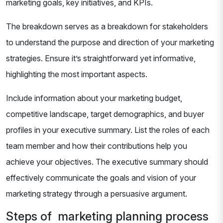
marketing goals, key initiatives, and KPIs.
The breakdown serves as a breakdown for stakeholders
to understand the purpose and direction of your marketing
strategies. Ensure it’s straightforward yet informative,
highlighting the most important aspects.
Include information about your marketing budget,
competitive landscape, target demographics, and buyer
profiles in your executive summary. List the roles of each
team member and how their contributions help you
achieve your objectives. The executive summary should
effectively communicate the goals and vision of your
marketing strategy through a persuasive argument.
Steps of marketing planning process