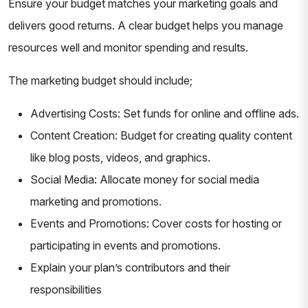
Ensure your budget matches your marketing goals and
delivers good returns. A clear budget helps you manage
resources well and monitor spending and results.
The marketing budget should include;
Advertising Costs: Set funds for online and offline ads.
Content Creation: Budget for creating quality content
like blog posts, videos, and graphics.
Social Media: Allocate money for social media
marketing and promotions.
Events and Promotions: Cover costs for hosting or
participating in events and promotions.
Explain your plan’s contributors and their
responsibilities