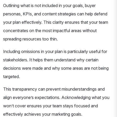
Outlining what is not included in your goals, buyer
personas, KPIs, and content strategies can help defend
your plan effectively. This clarity ensures that your team
concentrates on the most impactful areas without
spreading resources too thin.
Including omissions in your plan is particularly useful for
stakeholders. It helps them understand why certain
decisions were made and why some areas are not being
targeted.
This transparency can prevent misunderstandings and
align everyone’s expectations. Acknowledging what you
won’t cover ensures your team stays focused and
effectively achieves your marketing goals.