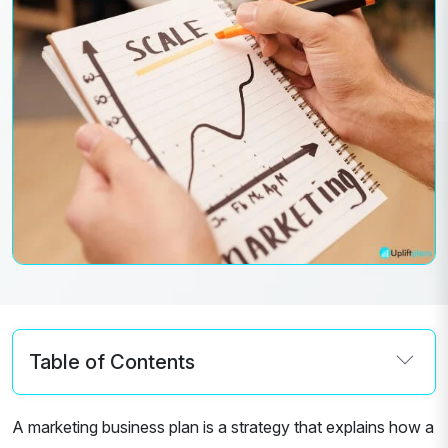
Table of Contents
A marketing business plan is a strategy that explains how a