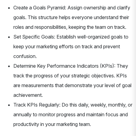
Create a Goals Pyramid: Assign ownership and clarify
goals. This structure helps everyone understand their
roles and responsibilities, keeping the team on track.
Set Specific Goals: Establish well-organized goals to
keep your marketing efforts on track and prevent
confusion.
Determine Key Performance Indicators (KPIs): They
track the progress of your strategic objectives. KPIs
are measurements that demonstrate your level of goal
achievement.
Track KPIs Regularly: Do this daily, weekly, monthly, or
annually to monitor progress and maintain focus and
productivity in your marketing team.