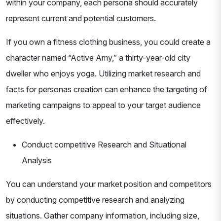
within your company, each persona should accurately
represent current and potential customers.
If you own a fitness clothing business, you could create a
character named “Active Amy,” a thirty-year-old city
dweller who enjoys yoga. Utilizing market research and
facts for personas creation can enhance the targeting of
marketing campaigns to appeal to your target audience
effectively.
Conduct competitive Research and Situational
Analysis
You can understand your market position and competitors
by conducting competitive research and analyzing
situations. Gather company information, including size,