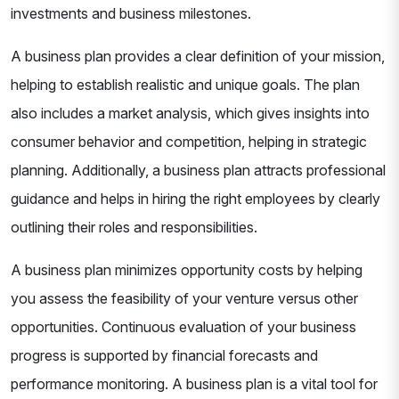
investments and business milestones.
A business plan provides a clear definition of your mission,
helping to establish realistic and unique goals. The plan
also includes a market analysis, which gives insights into
consumer behavior and competition, helping in strategic
planning. Additionally, a business plan attracts professional
guidance and helps in hiring the right employees by clearly
outlining their roles and responsibilities.
A business plan minimizes opportunity costs by helping
you assess the feasibility of your venture versus other
opportunities. Continuous evaluation of your business
progress is supported by financial forecasts and
performance monitoring. A business plan is a vital tool for