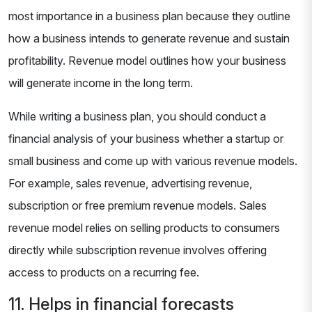
most importance in a business plan because they outline
how a business intends to generate revenue and sustain
profitability. Revenue model outlines how your business
will generate income in the long term.
While writing a business plan, you should conduct a
financial analysis of your business whether a startup or
small business and come up with various revenue models.
For example, sales revenue, advertising revenue,
subscription or free premium revenue models. Sales
revenue model relies on selling products to consumers
directly while subscription revenue involves offering
access to products on a recurring fee.
11. Helps in financial forecasts