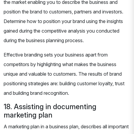
the market enabling you to describe the business and
position the brand to customers, partners and investors.
Determine how to position your brand using the insights
gained during the competitive analysis you conducted
during the business planning process.
Effective branding sets your business apart from
competitors by highlighting what makes the business
unique and valuable to customers. The results of brand
positioning strategies are: building customer loyalty, trust
and building brand recognition.
18. Assisting in documenting
marketing plan
A marketing plan in a business plan, describes all important