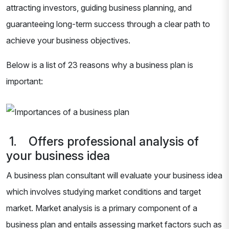
attracting investors, guiding business planning, and
guaranteeing long-term success through a clear path to
achieve your business objectives.
Below is a list of 23 reasons why a business plan is
important:
1. Offers professional analysis of
your business idea
A business plan consultant will evaluate your business idea
which involves studying market conditions and target
market. Market analysis is a primary component of a
business plan and entails assessing market factors such as