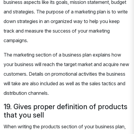
business aspects like its goals, mission statement, budget
and strategies. The purpose of a marketing plan is to write
down strategies in an organized way to help you keep
track and measure the success of your marketing
campaigns.
The marketing section of a business plan explains how
your business will reach the target market and acquire new
customers. Details on promotional activities the business
will take are also included as well as the sales tactics and
distribution channels.
19. Gives proper definition of products
that you sell
When writing the products section of your business plan,