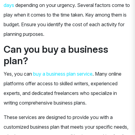
days
depending on your urgency. Several factors come to
play when it comes to the time taken. Key among them is
budget. Ensure you identify the cost of each activity for
planning purposes.
Can you buy a business
plan?
Yes, you can
buy a business plan service
. Many online
platforms offer access to skilled writers, experienced
experts, and dedicated freelancers who specialize in
writing comprehensive business plans.
These services are designed to provide you with a
customized business plan that meets your specific needs,