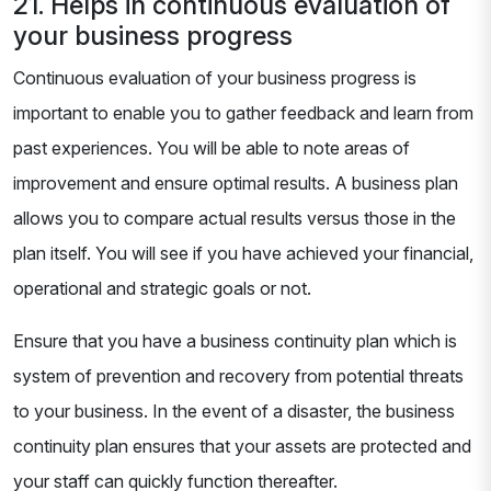
21. Helps in continuous evaluation of
your business progress
Continuous evaluation of your business progress is
important to enable you to gather feedback and learn from
past experiences. You will be able to note areas of
improvement and ensure optimal results. A business plan
allows you to compare actual results versus those in the
plan itself. You will see if you have achieved your financial,
operational and strategic goals or not.
Ensure that you have a business continuity plan which is
system of prevention and recovery from potential threats
to your business. In the event of a disaster, the business
continuity plan ensures that your assets are protected and
your staff can quickly function thereafter.