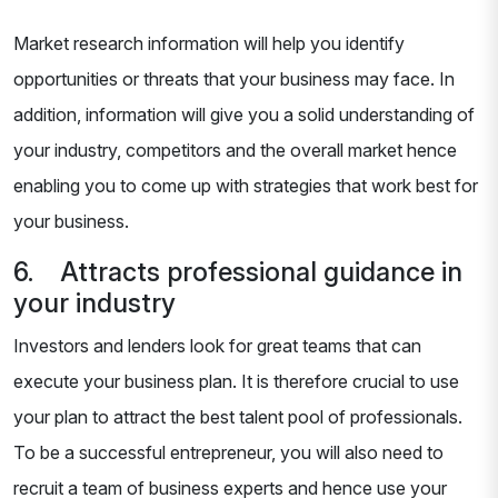
Market research information will help you identify
opportunities or threats that your business may face. In
addition, information will give you a solid understanding of
your industry, competitors and the overall market hence
enabling you to come up with strategies that work best for
your business.
6. Attracts professional guidance in
your industry
Investors and lenders look for great teams that can
execute your business plan. It is therefore crucial to use
your plan to attract the best talent pool of professionals.
To be a successful entrepreneur, you will also need to
recruit a team of business experts and hence use your