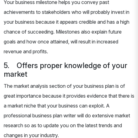
Your business milestone helps you convey past
achievements to stakeholders who will probably invest in
your business because it appears credible and has a high
chance of succeeding. Milestones also explain future
goals and how once attained, will result in increased
revenue and profits.
5. Offers proper knowledge of your
market
The market analysis section of your business plan is of
great importance because it provides evidence that there is
a market niche that your business can exploit. A
professional business plan writer will do extensive market
research so as to update you on the latest trends and
changes in your industry.