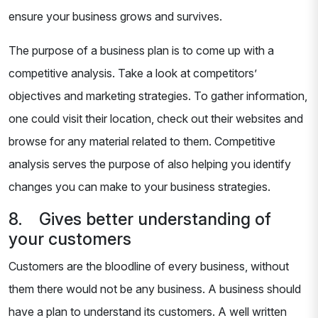
ensure your business grows and survives.
The purpose of a business plan is to come up with a
competitive analysis. Take a look at competitors’
objectives and marketing strategies. To gather information,
one could visit their location, check out their websites and
browse for any material related to them. Competitive
analysis serves the purpose of also helping you identify
changes you can make to your business strategies.
8. Gives better understanding of
your customers
Customers are the bloodline of every business, without
them there would not be any business. A business should
have a plan to understand its customers. A well written