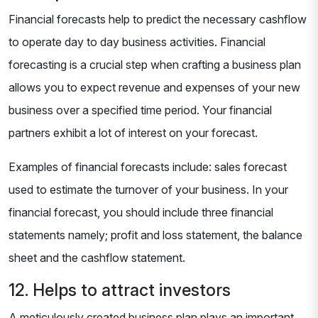
Financial forecasts help to predict the necessary cashflow
to operate day to day business activities. Financial
forecasting is a crucial step when crafting a business plan
allows you to expect revenue and expenses of your new
business over a specified time period. Your financial
partners exhibit a lot of interest on your forecast.
Examples of financial forecasts include: sales forecast
used to estimate the turnover of your business. In your
financial forecast, you should include three financial
statements namely; profit and loss statement, the balance
sheet and the cashflow statement.
12. Helps to attract investors
A meticulously created business plan plays an important