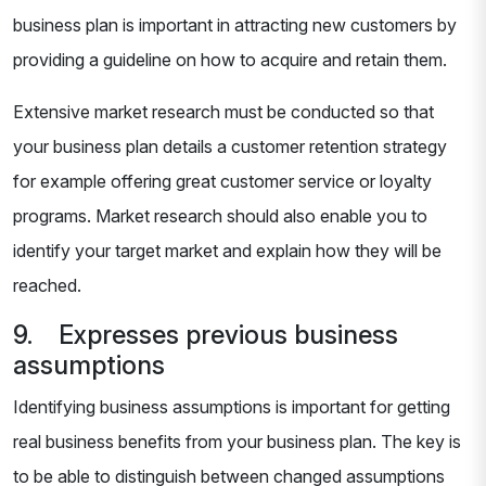
business plan is important in attracting new customers by
providing a guideline on how to acquire and retain them.
Extensive market research must be conducted so that
your business plan details a customer retention strategy
for example offering great customer service or loyalty
programs. Market research should also enable you to
identify your target market and explain how they will be
reached.
9. Expresses previous business
assumptions
Identifying business assumptions is important for getting
real business benefits from your business plan. The key is
to be able to distinguish between changed assumptions