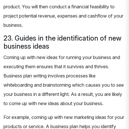
product. You will then conduct a financial feasibility to
project potential revenue, expenses and cashflow of your
business.
23. Guides in the identification of new
business ideas
Coming up with new ideas for running your business and
executing them ensures that it survives and thrives.
Business plan writing involves processes like
whiteboarding and brainstorming which causes you to see
your business in a different light. As a result, you are likely
to come up with new ideas about your business.
For example, coming up with new marketing ideas for your
products or service. A business plan helps you identify