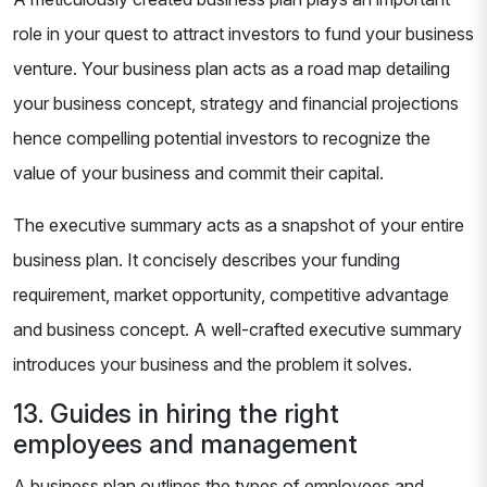
role in your quest to attract investors to fund your business
venture. Your business plan acts as a road map detailing
your business concept, strategy and financial projections
hence compelling potential investors to recognize the
value of your business and commit their capital.
The executive summary acts as a snapshot of your entire
business plan. It concisely describes your funding
requirement, market opportunity, competitive advantage
and business concept. A well-crafted executive summary
introduces your business and the problem it solves.
13. Guides in hiring the right
employees and management
A business plan outlines the types of employees and