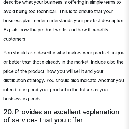
describe what your business is offering in simple terms to
avoid being too technical. This is to ensure that your
business plan reader understands your product description.
Explain how the product works and how it benefits
customers.
You should also describe what makes your product unique
or better than those already in the market. Include also the
price of the product, how you will sell it and your
distribution strategy. You should also indicate whether you
intend to expand your product in the future as your
business expands.
20. Provides an excellent explanation
of services that you offer