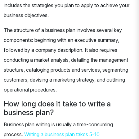
includes the strategies you plan to apply to achieve your
business objectives.
The structure of a business plan involves several key
components: beginning with an executive summary,
followed by a company description. It also requires
conducting a market analysis, detailing the management
structure, cataloging products and services, segmenting
customers, devising a marketing strategy, and outlining
operational procedures.
How long does it take to write a
business plan?
Business plan writing is usually a time-consuming
process.
Writing a business plan takes 5-10