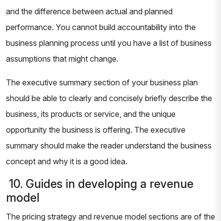
and the difference between actual and planned
performance. You cannot build accountability into the
business planning process until you have a list of business
assumptions that might change.
The executive summary section of your business plan
should be able to clearly and concisely briefly describe the
business, its products or service, and the unique
opportunity the business is offering. The executive
summary should make the reader understand the business
concept and why it is a good idea.
10. Guides in developing a revenue
model
The pricing strategy and revenue model sections are of the