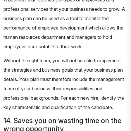
professional services that your business needs to grow. A
business plan can be used as a tool to monitor the
performance of employee development which allows the
human resources department and managers to hold
employees accountable to their work.
Without the right team, you will not be able to implement
the strategies and business goals that your business plan
details. Your plan must therefore include the management
team of your business, their responsibilities and
professional backgrounds. For each new hire, identify the
key characteristic and qualification of the candidate.
14. Saves you on wasting time on the
wrong opportunity