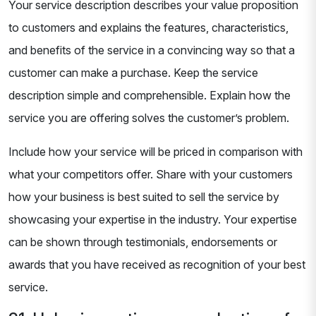
Your service description describes your value proposition
to customers and explains the features, characteristics,
and benefits of the service in a convincing way so that a
customer can make a purchase. Keep the service
description simple and comprehensible. Explain how the
service you are offering solves the customer’s problem.
Include how your service will be priced in comparison with
what your competitors offer. Share with your customers
how your business is best suited to sell the service by
showcasing your expertise in the industry. Your expertise
can be shown through testimonials, endorsements or
awards that you have received as recognition of your best
service.