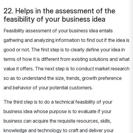
22. Helps in the assessment of the
feasibility of your business idea
Feasibility assessment of your business idea entails
gathering and analyzing information to find out if the idea is
good or not. The first step is to clearly define your idea in
terms of how it is different from existing solutions and what
value it offers. The next step is to conduct market research
so as to understand the size, trends, growth preference
and behavior of your potential customers.
The third step is to do a technical feasibility of your
business idea whose purpose is to evaluate if your
business can acquire the requisite resources, skills,
knowledge and technology to craft and deliver your