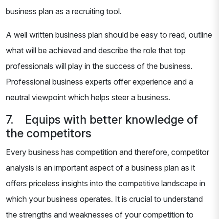
business plan as a recruiting tool.
A well written business plan should be easy to read, outline
what will be achieved and describe the role that top
professionals will play in the success of the business.
Professional business experts offer experience and a
neutral viewpoint which helps steer a business.
7. Equips with better knowledge of
the competitors
Every business has competition and therefore, competitor
analysis is an important aspect of a business plan as it
offers priceless insights into the competitive landscape in
which your business operates. It is crucial to understand
the strengths and weaknesses of your competition to