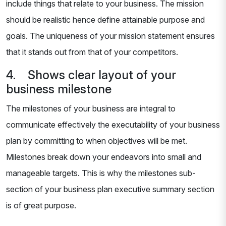
include things that relate to your business. The mission
should be realistic hence define attainable purpose and
goals. The uniqueness of your mission statement ensures
that it stands out from that of your competitors.
4. Shows clear layout of your
business milestone
The milestones of your business are integral to
communicate effectively the executability of your business
plan by committing to when objectives will be met.
Milestones break down your endeavors into small and
manageable targets. This is why the milestones sub-
section of your business plan executive summary section
is of great purpose.