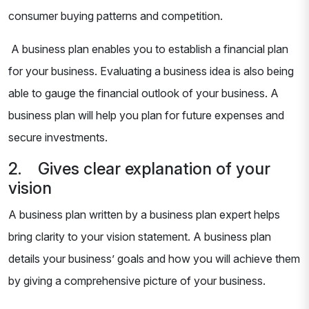
consumer buying patterns and competition.
A business plan enables you to establish a financial plan
for your business. Evaluating a business idea is also being
able to gauge the financial outlook of your business. A
business plan will help you plan for future expenses and
secure investments.
2. Gives clear explanation of your
vision
A business plan written by a business plan expert helps
bring clarity to your vision statement. A business plan
details your business’ goals and how you will achieve them
by giving a comprehensive picture of your business.