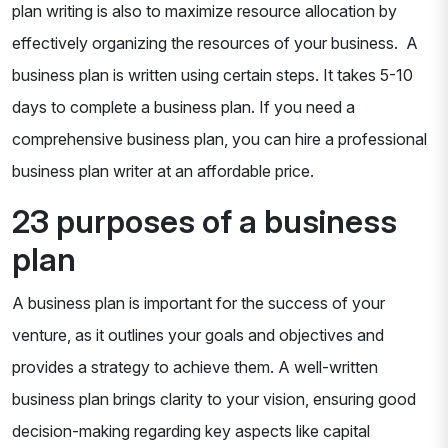
plan writing is also to maximize resource allocation by
effectively organizing the resources of your business. A
business plan is written using certain steps. It takes 5-10
days to complete a business plan. If you need a
comprehensive business plan, you can hire a professional
business plan writer at an affordable price.
23 purposes of a business
plan
A business plan is important for the success of your
venture, as it outlines your goals and objectives and
provides a strategy to achieve them. A well-written
business plan brings clarity to your vision, ensuring good
decision-making regarding key aspects like capital