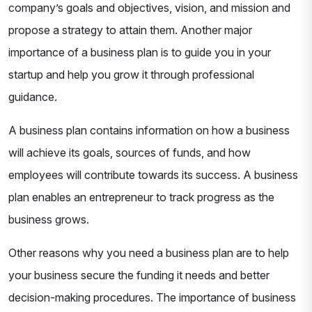
company’s goals and objectives, vision, and mission and
propose a strategy to attain them. Another major
importance of a business plan is to guide you in your
startup and help you grow it through professional
guidance.
A business plan contains information on how a business
will achieve its goals, sources of funds, and how
employees will contribute towards its success. A business
plan enables an entrepreneur to track progress as the
business grows.
Other reasons why you need a business plan are to help
your business secure the funding it needs and better
decision-making procedures. The importance of business