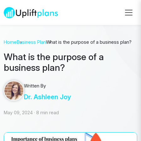
Home
Business Plan
What is the purpose of a business plan?
What is the purpose of a
business plan?
Written By
Dr. Ashleen Joy
May 09, 2024
·
8 min read