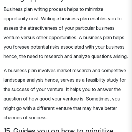
Business plan writing process helps to minimize
opportunity cost. Writing a business plan enables you to
assess the attractiveness of your particular business
venture versus other opportunities. A business plan helps
you foresee potential risks associated with your business
hence, the need to research and analyze questions arising.
A business plan involves market research and competitive
landscape analysis hence, serves as a feasibility study for
the success of your venture. It helps you to answer the
question of how good your venture is. Sometimes, you
might go with a different venture that may have better
chances of success.
15. Guides you on how to prioritize