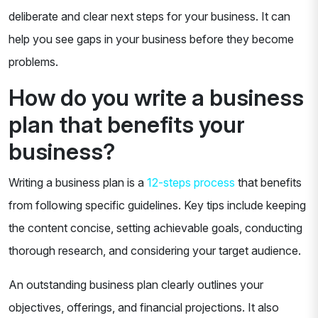
deliberate and clear next steps for your business. It can
help you see gaps in your business before they become
problems.
How do you write a business
plan that benefits your
business?
Writing a business plan is a
12-steps process
that benefits
from following specific guidelines. Key tips include keeping
the content concise, setting achievable goals, conducting
thorough research, and considering your target audience.
An outstanding business plan clearly outlines your
objectives, offerings, and financial projections. It also