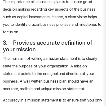
The importance of a business plan is to ensure good
decision making regarding key aspects of the business
such as capital investments. Hence, a clear vision helps
you to identify crucial business priorities and milestones to
focus on.
3. Provides accurate definition of
your mission
The main aim of writing a mission statement is to clearly
state the purpose of your organization. A mission
statement points to the end goal and direction of your
business. A well written business plan should have an
accurate, realistic and unique mission statement.
Accuracy in a mission statement is to ensure that you only