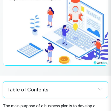
Table of Contents
The main purpose of a business plan is to develop a