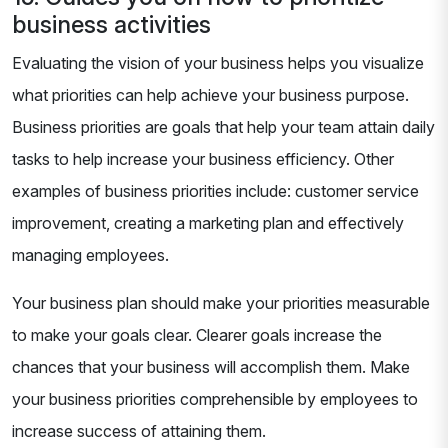
business activities
Evaluating the vision of your business helps you visualize
what priorities can help achieve your business purpose.
Business priorities are goals that help your team attain daily
tasks to help increase your business efficiency. Other
examples of business priorities include: customer service
improvement, creating a marketing plan and effectively
managing employees.
Your business plan should make your priorities measurable
to make your goals clear. Clearer goals increase the
chances that your business will accomplish them. Make
your business priorities comprehensible by employees to
increase success of attaining them.