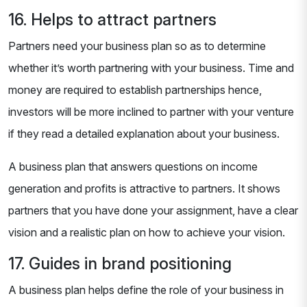
16. Helps to attract partners
Partners need your business plan so as to determine
whether it’s worth partnering with your business. Time and
money are required to establish partnerships hence,
investors will be more inclined to partner with your venture
if they read a detailed explanation about your business.
A business plan that answers questions on income
generation and profits is attractive to partners. It shows
partners that you have done your assignment, have a clear
vision and a realistic plan on how to achieve your vision.
17. Guides in brand positioning
A business plan helps define the role of your business in