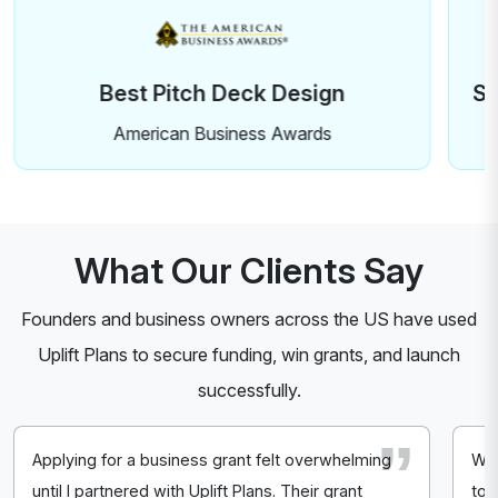
Best Pitch Deck Design
Su
American Business Awards
What Our Clients Say
Founders and business owners across the US have used
Uplift Plans to secure funding, win grants, and launch
successfully.
Applying for a business grant felt overwhelming
We 
until I partnered with Uplift Plans. Their grant
to 