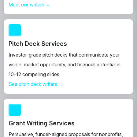
Meet our writers →
Pitch Deck Services
Investor-grade pitch decks that communicate your
vision, market opportunity, and financial potential in
10–12 compelling slides.
See pitch deck writers →
Grant Writing Services
Persuasive, funder-aligned proposals for nonprofits,