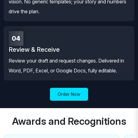
vision. No generic templates; your story and numbers
drive the plan.
04
Review & Receive
Review your draft and request changes. Delivered in
Word, PDF, Excel, or Google Docs, fully editable.
Order Now
Awards and Recognitions