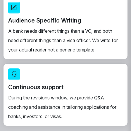
Audience Specific Writing
A bank needs different things than a VC, and both
need different things than a visa officer. We write for
your actual reader not a generic template.
Continuous support
During the revisions window, we provide Q&A
coaching and assistance in tailoring applications for
banks, investors, or visas.