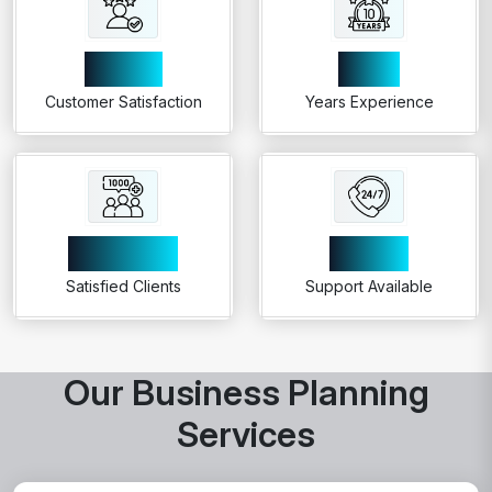
99%
10+
Customer Satisfaction
Years Experience
1000+
24/7
Satisfied Clients
Support Available
Our Business Planning
Services