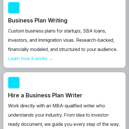
Business Plan Writing
Custom business plans for startups, SBA loans,
investors, and immigration visas. Research-backed,
financially modeled, and structured to your audience.
Learn how it works →
Hire a Business Plan Writer
Work directly with an MBA-qualified writer who
understands your industry. From idea to investor-
ready document, we guide you every step of the way.