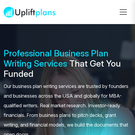
Professional Business Plan
Writing Services
That Get You
Funded
Our business plan writing services are trusted by founders
and businesses across the USA and globally for MBA-
qualified writers. Real market research. Investor-ready
financials. From business plans to pitch decks, grant
writing, and financial models, we build the documents that
open doors.