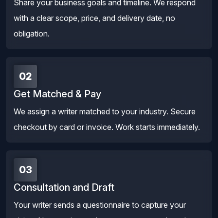
Share your business goals and timeline. We respond
with a clear scope, price, and delivery date, no
obligation.
02
Get Matched & Pay
We assign a writer matched to your industry. Secure
checkout by card or invoice. Work starts immediately.
03
Consultation and Draft
Your writer sends a questionnaire to capture your