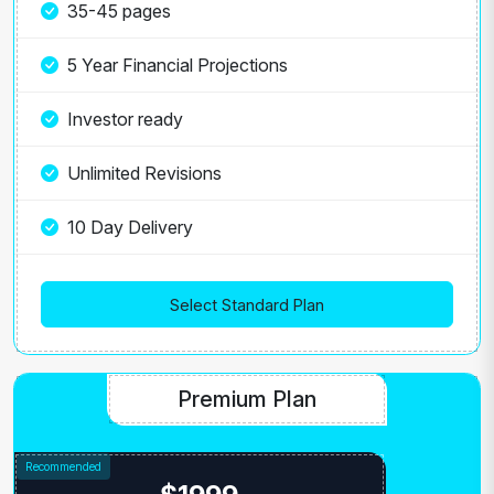
35-45 pages
5 Year Financial Projections
Investor ready
Unlimited Revisions
10 Day Delivery
Select Standard Plan
Premium Plan