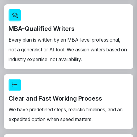
MBA-Qualified Writers
Every plan is written by an MBA-level professional,
not a generalist or AI tool. We assign writers based on
industry expertise, not availability.
Clear and Fast Working Process
We have predefined steps, realistic timelines, and an
expedited option when speed matters.