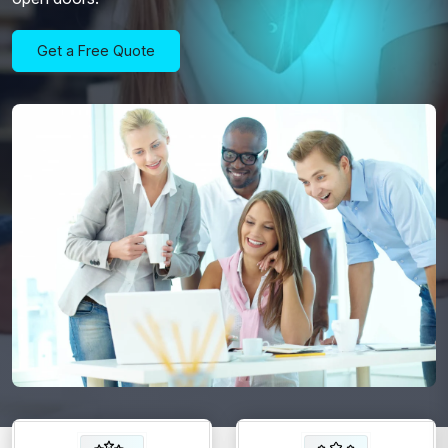
Get a Free Quote