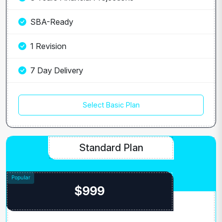
SBA-Ready
1 Revision
7 Day Delivery
Select Basic Plan
Standard Plan
$999