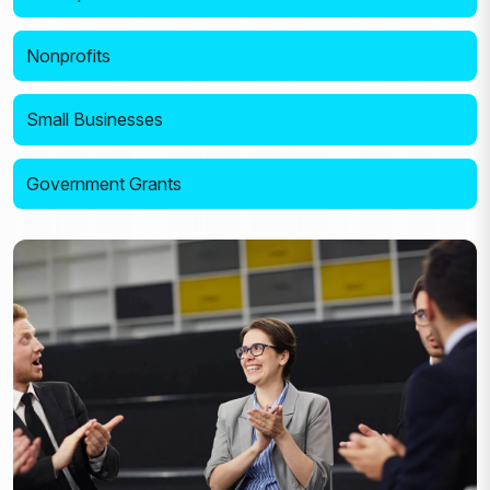
Nonprofits
Small Businesses
Government Grants