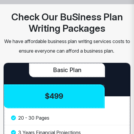
Check Our BuSiness Plan
Writing Packages
We have affordable business plan writing services costs to
ensure everyone can afford a business plan.
Basic Plan
$499
20 - 30 Pages
3 Years Financial Projections