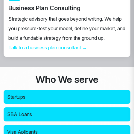
Business Plan Consulting
Strategic advisory that goes beyond writing. We help
you pressure-test your model, define your market, and
build a fundable strategy from the ground up.
Talk to a business plan consultant →
Who We serve
Startups
SBA Loans
Visa Aplicants