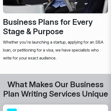
Business Plans for Every
Stage & Purpose
Whether you're launching a startup, applying for an SBA
loan, or petitioning for a visa, we have specialists who
write for your exact audience.
What Makes Our Business
Plan Writing Services Unique