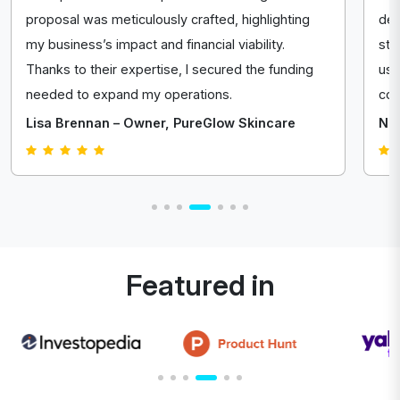
proposal was meticulously crafted, highlighting
del
my business’s impact and financial viability.
str
Thanks to their expertise, I secured the funding
us 
needed to expand my operations.
com
Lisa Brennan – Owner, PureGlow Skincare
Nat
Featured in