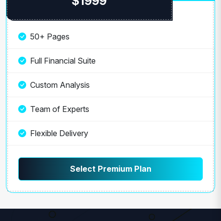
$1999
50+ Pages
Full Financial Suite
Custom Analysis
Team of Experts
Flexible Delivery
Select Premium Plan