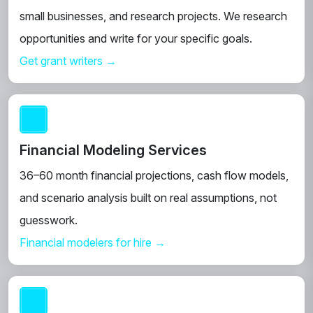
small businesses, and research projects. We research
opportunities and write for your specific goals.
Get grant writers →
Financial Modeling Services
36–60 month financial projections, cash flow models,
and scenario analysis built on real assumptions, not
guesswork.
Financial modelers for hire →