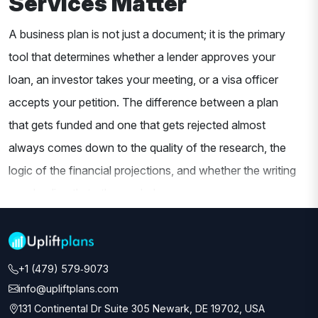
Services Matter
A business plan is not just a document; it is the primary
tool that determines whether a lender approves your
loan, an investor takes your meeting, or a visa officer
accepts your petition. The difference between a plan
that gets funded and one that gets rejected almost
always comes down to the quality of the research, the
logic of the financial projections, and whether the writing
speaks directly to the reader's concerns.
At Uplift Plans, our
business plan writing services
are
built around one principle: every plan is written for its
+1 (479) 579‑9073‬
specific audience. A bank reviewing an SBA loan
info@upliftplans.com
application wants to see clear repayment logic,
131 Continental Dr Suite 305 Newark, DE 19702, USA
conservative projections, and collateral documentation.