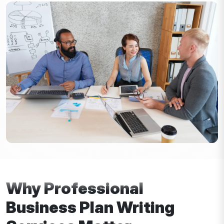
Why Professional
Business Plan Writing