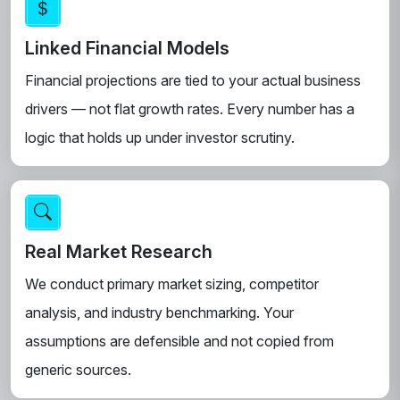
Linked Financial Models
Financial projections are tied to your actual business
drivers — not flat growth rates. Every number has a
logic that holds up under investor scrutiny.
Real Market Research
We conduct primary market sizing, competitor
analysis, and industry benchmarking. Your
assumptions are defensible and not copied from
generic sources.