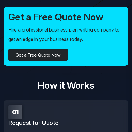
Get a Free Quote Now
Hire a professional business plan writing company to
get an edge in your business today.
Get a Free Quote Now
How it Works
01
Request for Quote