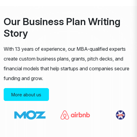
Our Business Plan Writing
Story
With 13 years of experience, our MBA-qualified experts
create custom business plans, grants, pitch decks, and
financial models that help startups and companies secure
funding and grow.
More about us