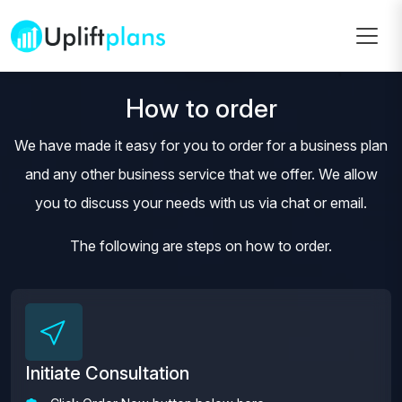
How to order
We have made it easy for you to order for a business plan
and any other business service that we offer. We allow
you to discuss your needs with us via chat or email.
The following are steps on how to order.
Initiate Consultation