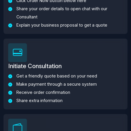
Click Order Now button below here
Share your order details to open chat with our
Consultant
Explain your business proposal to get a quote
Initiate Consultation
Get a friendly quote based on your need
Make payment through a secure system
Receive order confirmation
Share extra information