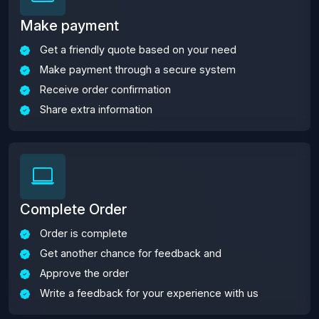
Make payment
Get a friendly quote based on your need
Make payment through a secure system
Receive order confirmation
Share extra information
Complete Order
Order is complete
Get another chance for feedback and
Approve the order
Write a feedback for your experience with us