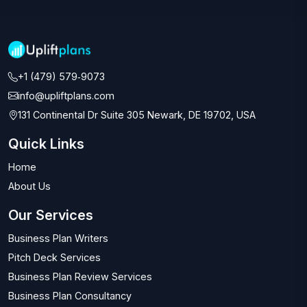
+1 (479) 579‑9073‬
info@upliftplans.com
131 Continental Dr Suite 305 Newark, DE 19702, USA
Quick Links
Home
About Us
Our Services
Business Plan Writers
Pitch Deck Services
Business Plan Review Services
Business Plan Consultancy