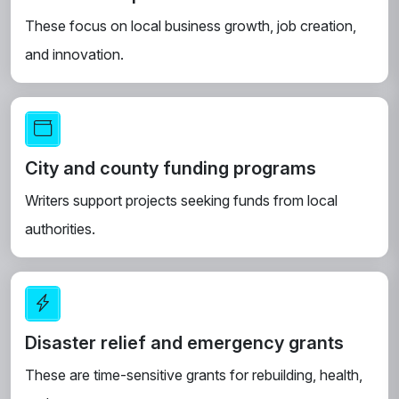
These focus on local business growth, job creation,
and innovation.
City and county funding programs
Writers support projects seeking funds from local
authorities.
Disaster relief and emergency grants
These are time-sensitive grants for rebuilding, health,