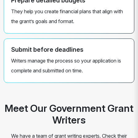
Prepare detailed budgets
They help you create financial plans that align with
the grant’s goals and format.
Submit before deadlines
Writers manage the process so your application is
complete and submitted on time.
Meet Our Government Grant
Writers
We have a team of grant writing experts. Check their