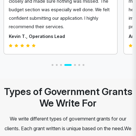
closely and made sure nothing was missed. The
mad
budget section was especially well done. We felt
hel
confident submitting our application. I highly
imp
recommend their services.
pro
Kevin T., Operations Lead
Ang
Types of Government Grants
We Write For
We write different types of government grants for our
clients. Each grant written is unique based on the need.We