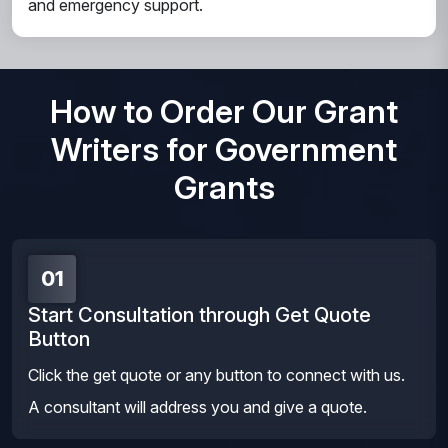
and emergency support.
How to Order Our Grant
Writers for Government
Grants
01
Start Consultation through Get Quote
Button
Click the get quote or any button to connect with us.
A consultant will address you and give a quote.