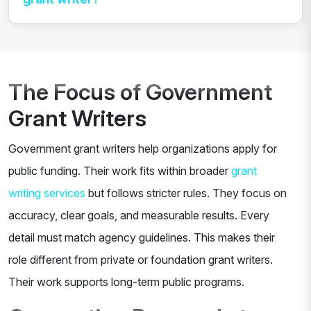
The Focus of Government
Grant Writers
Government grant writers help organizations apply for
public funding. Their work fits within broader
grant
writing services
but follows stricter rules. They focus on
accuracy, clear goals, and measurable results. Every
detail must match agency guidelines. This makes their
role different from private or foundation grant writers.
Their work supports long-term public programs.