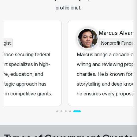
profile brief.
Marcus Alvarez
Nonprofit Funding Expert
 federal
Marcus brings a decade of hands-on expe
 in high-
writing and reviewing proposals for NGOs
, and
charities. He is known for his persuasive
ch has
storytelling and deep knowledge of funding 
ve grants.
he ensures every proposal stands out to f