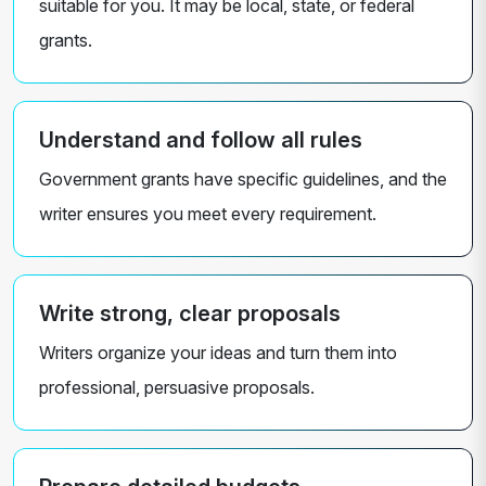
suitable for you. It may be local, state, or federal
grants.
Understand and follow all rules
Government grants have specific guidelines, and the
writer ensures you meet every requirement.
Write strong, clear proposals
Writers organize your ideas and turn them into
professional, persuasive proposals.