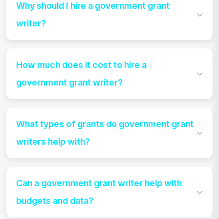
Why should I hire a government grant
writer?
How much does it cost to hire a
government grant writer?
What types of grants do government grant
writers help with?
Can a government grant writer help with
budgets and data?