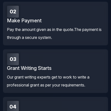
02
Make Payment
Pay the amount given as in the quote.The payment is
through a secure system.
03
Grant Writing Starts
Our grant writing experts get to work to write a
professional grant as per your requirements.
04