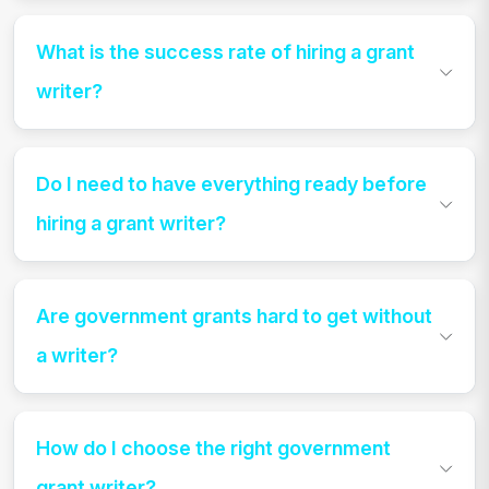
What is the success rate of hiring a grant
writer?
Do I need to have everything ready before
hiring a grant writer?
Are government grants hard to get without
a writer?
How do I choose the right government
grant writer?