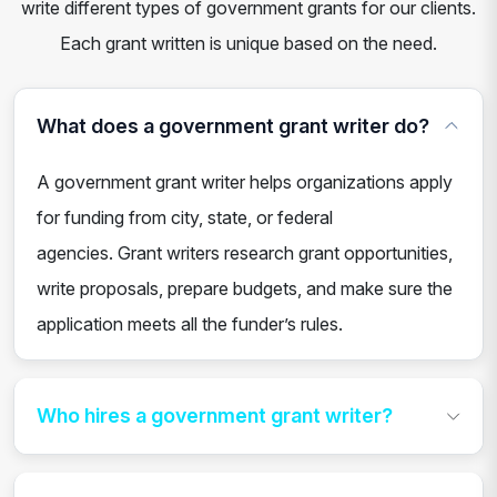
write different types of government grants for our clients.
Each grant written is unique based on the need.
What does a government grant writer do?
A government grant writer helps organizations apply
for funding from city, state, or federal
agencies. Grant writers research grant opportunities,
write proposals, prepare budgets, and make sure the
application meets all the funder’s rules.
Who hires a government grant writer?