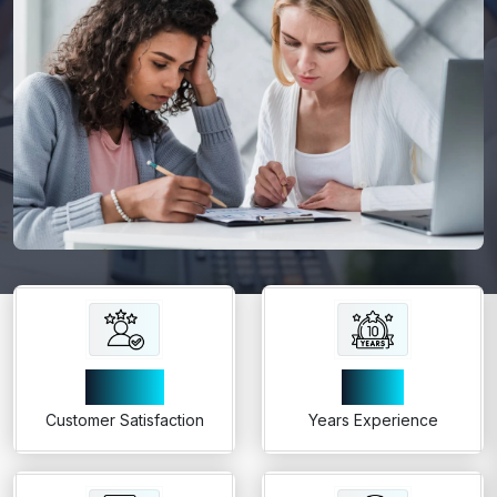
99%
10+
Customer Satisfaction
Years Experience