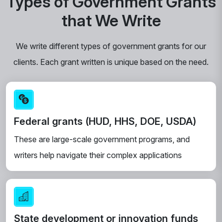
Types of Government Grants
that We Write
We write different types of government grants for our
clients. Each grant written is unique based on the need.
Federal grants (HUD, HHS, DOE, USDA)
These are large-scale government programs, and
writers help navigate their complex applications
State development or innovation funds