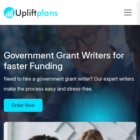
Government Grant Writers for
faster Funding
Need to hire a government grant writer? Our expert writers
make the process easy and stress-free.
Order Now