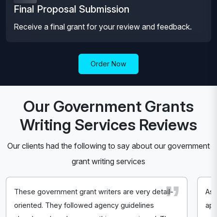
Final Proposal Submission
Receive a final grant for your review and feedback.
Order Now
Our Government Grants
Writing Services Reviews
Our clients had the following to say about our government
grant writing services
These government grant writers are very detail-
As 
oriented. They followed agency guidelines
app