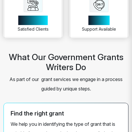
1000+
24/7
Satisfied Clients
Support Available
What Our Government Grants
Writers Do
As part of our grant services we engage in a process
guided by unique steps.
Find the right grant
We help you in identifying the type of grant that is