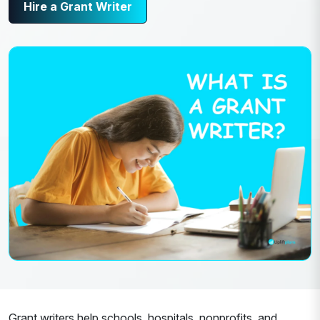
Hire a Grant Writer
Grant writers help schools, hospitals, nonprofits, and