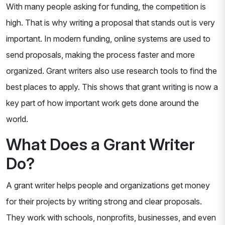
With many people asking for funding, the competition is
high. That is why writing a proposal that stands out is very
important. In modern funding, online systems are used to
send proposals, making the process faster and more
organized. Grant writers also use research tools to find the
best places to apply. This shows that grant writing is now a
key part of how important work gets done around the
world.
What Does a Grant Writer
Do?
A grant writer helps people and organizations get money
for their projects by writing strong and clear proposals.
They work with schools, nonprofits, businesses, and even