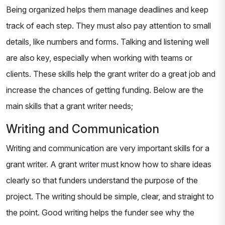
Being organized helps them manage deadlines and keep
track of each step. They must also pay attention to small
details, like numbers and forms. Talking and listening well
are also key, especially when working with teams or
clients. These skills help the grant writer do a great job and
increase the chances of getting funding. Below are the
main skills that a grant writer needs;
Writing and Communication
Writing and communication are very important skills for a
grant writer. A grant writer must know how to share ideas
clearly so that funders understand the purpose of the
project. The writing should be simple, clear, and straight to
the point. Good writing helps the funder see why the