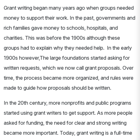
Grant writing began many years ago when groups needed
money to support their work. In the past, governments and
rich families gave money to schools, hospitals, and
charities. This was before the 1900s although these
groups had to explain why they needed help. In the early
1900s however,The large foundations started asking for
written requests, which we now call grant proposals. Over
time, the process became more organized, and rules were
made to guide how proposals should be written.
In the 20th century, more nonprofits and public programs
started using grant writers to get support. As more people
asked for funding, the need for clear and strong writing
became more important. Today, grant writing is a full-time