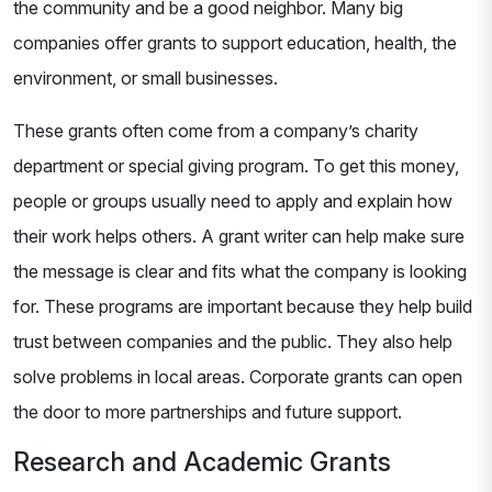
the community and be a good neighbor. Many big
companies offer grants to support education, health, the
environment, or small businesses.
These grants often come from a company’s charity
department or special giving program. To get this money,
people or groups usually need to apply and explain how
their work helps others. A grant writer can help make sure
the message is clear and fits what the company is looking
for. These programs are important because they help build
trust between companies and the public. They also help
solve problems in local areas. Corporate grants can open
the door to more partnerships and future support.
Research and Academic Grants