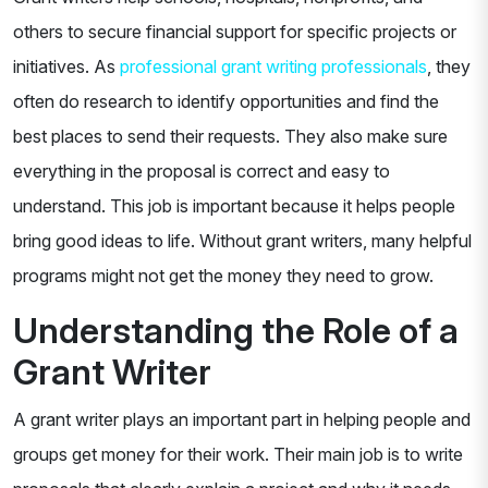
others to secure financial support for specific projects or
initiatives. As
professional grant writing professionals
, they
often do research to identify opportunities and find the
best places to send their requests. They also make sure
everything in the proposal is correct and easy to
understand. This job is important because it helps people
bring good ideas to life. Without grant writers, many helpful
programs might not get the money they need to grow.
Understanding the Role of a
Grant Writer
A grant writer plays an important part in helping people and
groups get money for their work. Their main job is to write