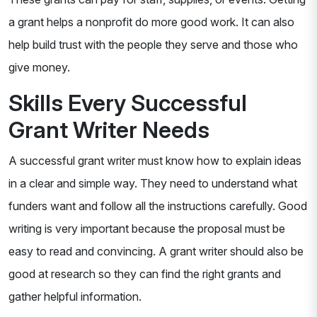
a grant helps a nonprofit do more good work. It can also
help build trust with the people they serve and those who
give money.
Skills Every Successful
Grant Writer Needs
A successful grant writer must know how to explain ideas
in a clear and simple way. They need to understand what
funders want and follow all the instructions carefully. Good
writing is very important because the proposal must be
easy to read and convincing. A grant writer should also be
good at research so they can find the right grants and
gather helpful information.