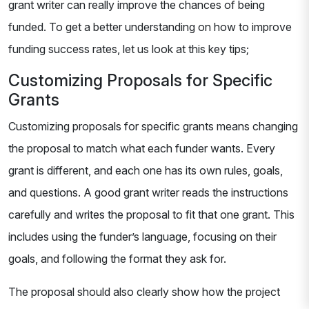
grant writer can really improve the chances of being
funded. To get a better understanding on how to improve
funding success rates, let us look at this key tips;
Customizing Proposals for Specific
Grants
Customizing proposals for specific grants means changing
the proposal to match what each funder wants. Every
grant is different, and each one has its own rules, goals,
and questions. A good grant writer reads the instructions
carefully and writes the proposal to fit that one grant. This
includes using the funder’s language, focusing on their
goals, and following the format they ask for.
The proposal should also clearly show how the project