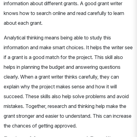
information about different grants. A good grant writer
knows how to search online and read carefully to learn
about each grant.
Analytical thinking means being able to study this
information and make smart choices. It helps the writer see
if a grant is a good match for the project. This skill also
helps in planning the budget and answering questions
clearly. When a grant writer thinks carefully, they can
explain why the project makes sense and how it will
succeed. These skills also help solve problems and avoid
mistakes. Together, research and thinking help make the
grant stronger and easier to understand. This can increase
the chances of getting approved.