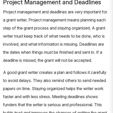
Project Management and Deadlines
Project management and deadlines are very important for
a grant writer. Project management means planning each
step of the grant process and staying organized. A grant
writer must keep track of what needs to be done, who is
involved, and what information is missing. Deadlines are
the dates when things must be finished and sent in. If a
deadline is missed, the grant will not be accepted.
A good grant writer creates a plan and follows it carefully
to avoid delays. They also remind others to send needed
papers on time. Staying organized helps the writer work
faster and with less stress. Meeting deadlines shows
funders that the writer is serious and professional. This
builds trust and improves the chances of getting the grant.