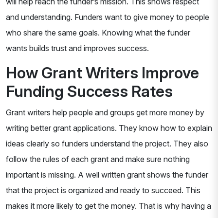
will help reach the funder’s mission. This shows respect
and understanding. Funders want to give money to people
who share the same goals. Knowing what the funder
wants builds trust and improves success.
How Grant Writers Improve
Funding Success Rates
Grant writers help people and groups get more money by
writing better grant applications. They know how to explain
ideas clearly so funders understand the project. They also
follow the rules of each grant and make sure nothing
important is missing. A well written grant shows the funder
that the project is organized and ready to succeed. This
makes it more likely to get the money. That is why having a