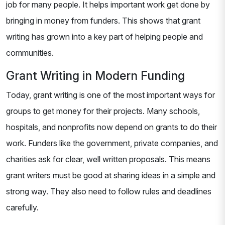
job for many people. It helps important work get done by
bringing in money from funders. This shows that grant
writing has grown into a key part of helping people and
communities.
Grant Writing in Modern Funding
Today, grant writing is one of the most important ways for
groups to get money for their projects. Many schools,
hospitals, and nonprofits now depend on grants to do their
work. Funders like the government, private companies, and
charities ask for clear, well written proposals. This means
grant writers must be good at sharing ideas in a simple and
strong way. They also need to follow rules and deadlines
carefully.