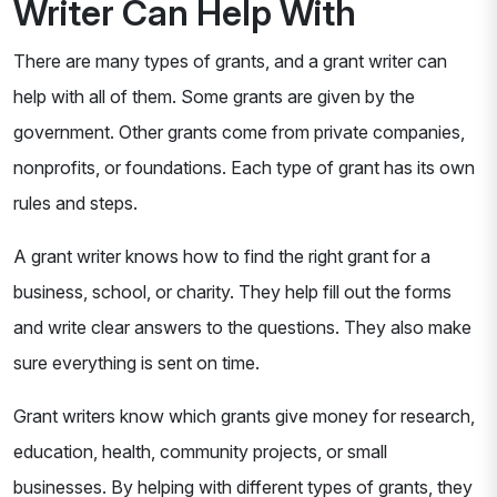
Writer Can Help With
There are many types of grants, and a grant writer can
help with all of them. Some grants are given by the
government. Other grants come from private companies,
nonprofits, or foundations. Each type of grant has its own
rules and steps.
A grant writer knows how to find the right grant for a
business, school, or charity. They help fill out the forms
and write clear answers to the questions. They also make
sure everything is sent on time.
Grant writers know which grants give money for research,
education, health, community projects, or small
businesses. By helping with different types of grants, they