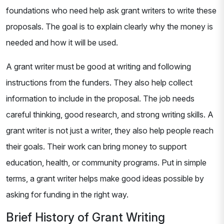
foundations who need help ask grant writers to write these
proposals. The goal is to explain clearly why the money is
needed and how it will be used.
A grant writer must be good at writing and following
instructions from the funders. They also help collect
information to include in the proposal. The job needs
careful thinking, good research, and strong writing skills. A
grant writer is not just a writer, they also help people reach
their goals. Their work can bring money to support
education, health, or community programs. Put in simple
terms, a grant writer helps make good ideas possible by
asking for funding in the right way.
Brief History of Grant Writing