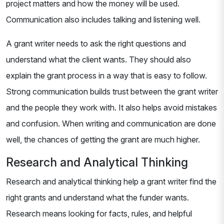
project matters and how the money will be used.
Communication also includes talking and listening well.
A grant writer needs to ask the right questions and
understand what the client wants. They should also
explain the grant process in a way that is easy to follow.
Strong communication builds trust between the grant writer
and the people they work with. It also helps avoid mistakes
and confusion. When writing and communication are done
well, the chances of getting the grant are much higher.
Research and Analytical Thinking
Research and analytical thinking help a grant writer find the
right grants and understand what the funder wants.
Research means looking for facts, rules, and helpful