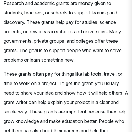
Research and academic grants are money given to
students, teachers, or schools to support learning and
discovery. These grants help pay for studies, science
projects, or new ideas in schools and universities. Many
governments, private groups, and colleges offer these
grants. The goal is to support people who want to solve
problems or learn something new.
These grants often pay for things like lab tools, travel, or
time to work on a project. To get the grant, you usually
need to share your idea and show how it will help others. A
grant writer can help explain your project in a clear and
simple way. These grants are important because they help
grow knowledge and make education better. People who
get them can also build their careers and help their