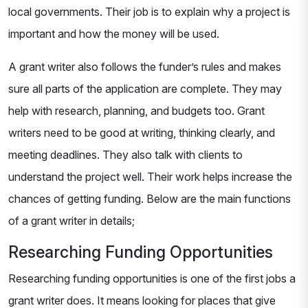
local governments. Their job is to explain why a project is
important and how the money will be used.
A grant writer also follows the funder’s rules and makes
sure all parts of the application are complete. They may
help with research, planning, and budgets too. Grant
writers need to be good at writing, thinking clearly, and
meeting deadlines. They also talk with clients to
understand the project well. Their work helps increase the
chances of getting funding. Below are the main functions
of a grant writer in details;
Researching Funding Opportunities
Researching funding opportunities is one of the first jobs a
grant writer does. It means looking for places that give