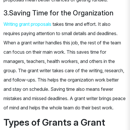
3.Saving Time for the Organization
Writing grant proposals
takes time and effort. It also
requires paying attention to small details and deadlines.
When a grant writer handles this job, the rest of the team
can focus on their main work. This saves time for
managers, teachers, health workers, and others in the
group. The grant writer takes care of the writing, research,
and follow-ups. This helps the organization work better
and stay on schedule. Saving time also means fewer
mistakes and missed deadlines. A grant writer brings peace
of mind and helps the whole team do their best work.
Types of Grants a Grant