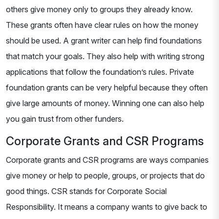
others give money only to groups they already know.
These grants often have clear rules on how the money
should be used. A grant writer can help find foundations
that match your goals. They also help with writing strong
applications that follow the foundation’s rules. Private
foundation grants can be very helpful because they often
give large amounts of money. Winning one can also help
you gain trust from other funders.
Corporate Grants and CSR Programs
Corporate grants and CSR programs are ways companies
give money or help to people, groups, or projects that do
good things. CSR stands for Corporate Social
Responsibility. It means a company wants to give back to