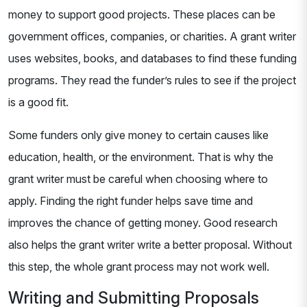
money to support good projects. These places can be
government offices, companies, or charities. A grant writer
uses websites, books, and databases to find these funding
programs. They read the funder’s rules to see if the project
is a good fit.
Some funders only give money to certain causes like
education, health, or the environment. That is why the
grant writer must be careful when choosing where to
apply. Finding the right funder helps save time and
improves the chance of getting money. Good research
also helps the grant writer write a better proposal. Without
this step, the whole grant process may not work well.
Writing and Submitting Proposals