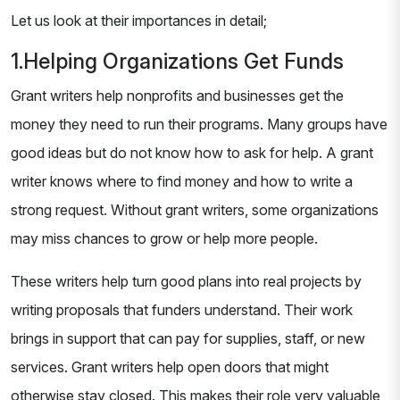
Let us look at their importances in detail;
1.Helping Organizations Get Funds
Grant writers help nonprofits and businesses get the
money they need to run their programs. Many groups have
good ideas but do not know how to ask for help. A grant
writer knows where to find money and how to write a
strong request. Without grant writers, some organizations
may miss chances to grow or help more people.
These writers help turn good plans into real projects by
writing proposals that funders understand. Their work
brings in support that can pay for supplies, staff, or new
services. Grant writers help open doors that might
otherwise stay closed. This makes their role very valuable