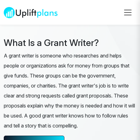
What Is a Grant Writer?
A grant writer is someone who researches and helps
people or organizations ask for money from groups that
give funds. These groups can be the government,
companies, or charities. The grant writer's job is to write
clear and strong requests called grant proposals. These
proposals explain why the money is needed and how it will
be used. A good grant writer knows how to follow rules
and tell a story that is compelling.