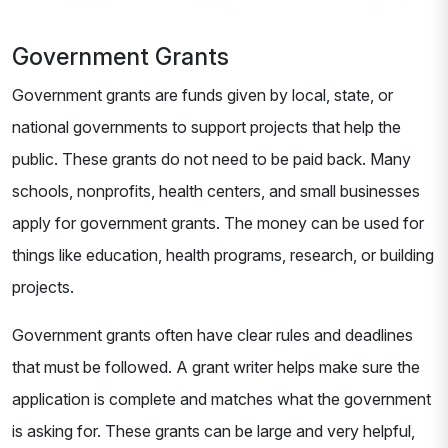
Government Grants
Government grants are funds given by local, state, or
national governments to support projects that help the
public. These grants do not need to be paid back. Many
schools, nonprofits, health centers, and small businesses
apply for government grants. The money can be used for
things like education, health programs, research, or building
projects.
Government grants often have clear rules and deadlines
that must be followed. A grant writer helps make sure the
application is complete and matches what the government
is asking for. These grants can be large and very helpful,