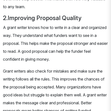
to any team.
2.Improving Proposal Quality
A grant writer knows how to write in a clear and organized
way. They understand what funders want to see in a
proposal. This helps make the proposal stronger and easier
to read. A good proposal can help the funder feel
confident in giving money.
Grant writers also check for mistakes and make sure the
writing follows all the rules. This improves the chances of
the proposal being accepted. Many organizations have
good ideas but struggle to explain them well. A grant writer
makes the message clear and professional. Better
proposals mean better chances of getting funded.