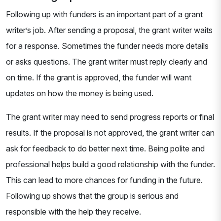
Following up with funders is an important part of a grant
writer’s job. After sending a proposal, the grant writer waits
for a response. Sometimes the funder needs more details
or asks questions. The grant writer must reply clearly and
on time. If the grant is approved, the funder will want
updates on how the money is being used.
The grant writer may need to send progress reports or final
results. If the proposal is not approved, the grant writer can
ask for feedback to do better next time. Being polite and
professional helps build a good relationship with the funder.
This can lead to more chances for funding in the future.
Following up shows that the group is serious and
responsible with the help they receive.