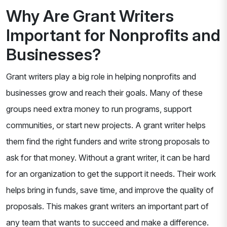
Why Are Grant Writers
Important for Nonprofits and
Businesses?
Grant writers play a big role in helping nonprofits and
businesses grow and reach their goals. Many of these
groups need extra money to run programs, support
communities, or start new projects. A grant writer helps
them find the right funders and write strong proposals to
ask for that money. Without a grant writer, it can be hard
for an organization to get the support it needs. Their work
helps bring in funds, save time, and improve the quality of
proposals. This makes grant writers an important part of
any team that wants to succeed and make a difference.