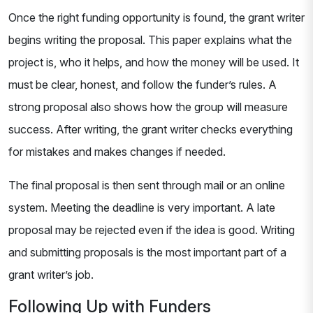
Once the right funding opportunity is found, the grant writer
begins writing the proposal. This paper explains what the
project is, who it helps, and how the money will be used. It
must be clear, honest, and follow the funder’s rules. A
strong proposal also shows how the group will measure
success. After writing, the grant writer checks everything
for mistakes and makes changes if needed.
The final proposal is then sent through mail or an online
system. Meeting the deadline is very important. A late
proposal may be rejected even if the idea is good. Writing
and submitting proposals is the most important part of a
grant writer’s job.
Following Up with Funders