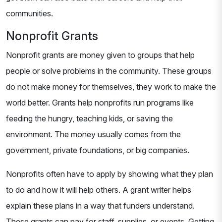
communities.
Nonprofit Grants
Nonprofit grants are money given to groups that help
people or solve problems in the community. These groups
do not make money for themselves, they work to make the
world better. Grants help nonprofits run programs like
feeding the hungry, teaching kids, or saving the
environment. The money usually comes from the
government, private foundations, or big companies.
Nonprofits often have to apply by showing what they plan
to do and how it will help others. A grant writer helps
explain these plans in a way that funders understand.
These grants can pay for staff, supplies, or events. Getting