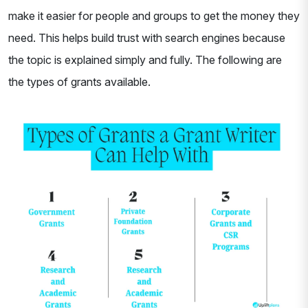
make it easier for people and groups to get the money they
need. This helps build trust with search engines because
the topic is explained simply and fully. The following are
the types of grants available.