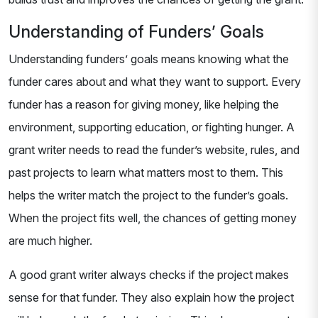
Understanding of Funders’ Goals
Understanding funders’ goals means knowing what the
funder cares about and what they want to support. Every
funder has a reason for giving money, like helping the
environment, supporting education, or fighting hunger. A
grant writer needs to read the funder’s website, rules, and
past projects to learn what matters most to them. This
helps the writer match the project to the funder’s goals.
When the project fits well, the chances of getting money
are much higher.
A good grant writer always checks if the project makes
sense for that funder. They also explain how the project