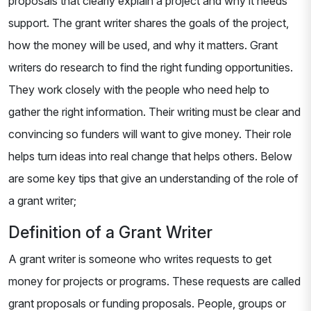
proposals that clearly explain a project and why it needs
support. The grant writer shares the goals of the project,
how the money will be used, and why it matters. Grant
writers do research to find the right funding opportunities.
They work closely with the people who need help to
gather the right information. Their writing must be clear and
convincing so funders will want to give money. Their role
helps turn ideas into real change that helps others. Below
are some key tips that give an understanding of the role of
a grant writer;
Definition of a Grant Writer
A grant writer is someone who writes requests to get
money for projects or programs. These requests are called
grant proposals or funding proposals. People, groups or