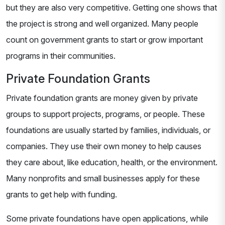
but they are also very competitive. Getting one shows that
the project is strong and well organized. Many people
count on government grants to start or grow important
programs in their communities.
Private Foundation Grants
Private foundation grants are money given by private
groups to support projects, programs, or people. These
foundations are usually started by families, individuals, or
companies. They use their own money to help causes
they care about, like education, health, or the environment.
Many nonprofits and small businesses apply for these
grants to get help with funding.
Some private foundations have open applications, while